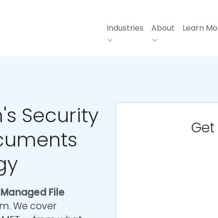
Industries
About
Learn Mo
's Security
Get
cuments
gy
t
Managed File
irm. We cover