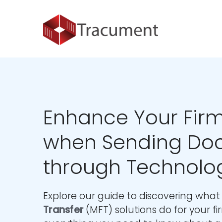
Industries
Legal
Healthcare
About
Legal
Introduction
Introduction
About Us
Healthcare
Features
Features
Blog
Outsourced Requests
Pricing
Resources
Enhance Your Firm
Pricing
Legal Info
when Sending Do
Learn More
Security
through Technolo
Explore our guide to discovering wha
Transfer
(MFT) solutions do for your f