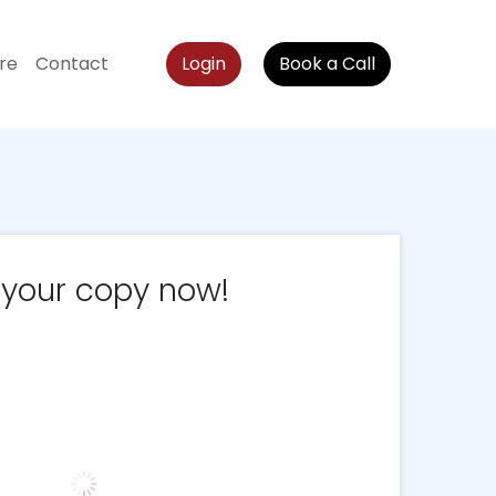
re
Contact
Login
Book a Call
 your copy now!