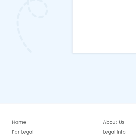
Home
About Us
For Legal
Legal Info