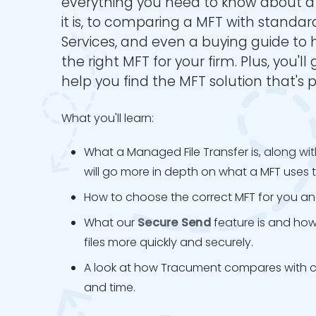
everything you need to know about 
it is, to comparing a MFT with standard
Services, and even a buying guide to
the right MFT for your firm. Plus, you'll
help you find the MFT solution that's p
What you'll learn:
What a Managed File Transfer is, along wit
will go more in depth on what a MFT uses t
How to choose the correct MFT for you and
What our
Secure Send
feature is and how 
files more quickly and securely.
A look at how Tracument compares with cou
and time.