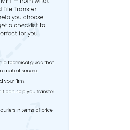
a MFT — from what
 File Transfer
 help you choose
 get a checklist to
erfect for you.
h a technical guide that
o make it secure.
 your firm.
it can help you transfer
riers in terms of price