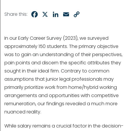
Facebook
X
LinkedIn
Email
Copy
Share this:
Link
In our Early Career Survey (2023), we surveyed
approximately 150 students. The primary objective
was to gain an understanding of their perspectives,
pain points and discern the specific attributes they
sought in their ideal firm. Contrary to common
assumptions that junior legal professionals may
primarily prioritize work from home/hybrid working
arrangements and opportunities with competitive
remuneration, our findings revealed a much more
nuanced reality.
While salary remains a crucial factor in the decision-