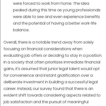
were forced to work from home. The idea
peaked during this time as young professionals
were able to see and even experience benefits
and the potential of having a better work-life
balance.
Overall, there is a notable trend away from solely
focusing on financial considerations when
evaluating job offers or deciding to stay in a position.
In a society that often prioritizes immediate financial
gains, it's assumed that junior legal talent would opt
for convenience and instant gratification over a
deliberate investment in building a successful legal
career. Instead, our survey found that there is an
evident shift towards considering aspects related to
job satisfaction and the pursuit of meaningful