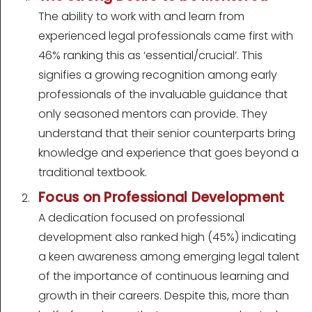
The ability to work with and learn from
experienced legal professionals came first with
46% ranking this as ‘essential/crucial’. This
signifies a growing recognition among early
professionals of the invaluable guidance that
only seasoned mentors can provide. They
understand that their senior counterparts bring
knowledge and experience that goes beyond a
traditional textbook.
Focus on Professional Development
A dedication focused on professional
development also ranked high (45%) indicating
a keen awareness among emerging legal talent
of the importance of continuous learning and
growth in their careers. Despite this, more than