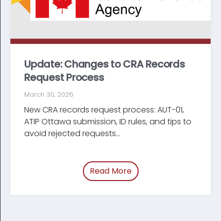
Update: Changes to CRA Records
Request Process
March 30, 2026
New CRA records request process: AUT-01,
ATIP Ottawa submission, ID rules, and tips to
avoid rejected requests...
Read More
of “Update: Changes t