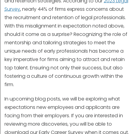
and retention strategies. According to our
2023 Legal
Survey
, nearly 44% of firms express concerns about
the recruitment and retention of legal professionals.
With this misalignment in expectation noted above,
should it come as a surprise? Recognizing the role of
mentorship and tailoring strategies to meet the
unique needs of early professionals has become a
key imperative for firms aiming to attract and retain
top talent. Ensuring not only their success, but also
fostering a culture of continuous growth within the
firm.
In upcoming blog posts, we will be exploring what
expectations new employees and applicants are
facing from their employers. If you are interested in
reviewing more discoveries, you will be able to
download our Early Career Survey when it comes out.