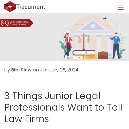
Industries
Legal
Healthcare
About
Legal
Introduction
Introduction
About Us
Healthcare
Features
Features
Blog
Outsourced Requests
Pricing
Resources
by
Bibi Siew
on
January 25, 2024
Pricing
Legal Info
Learn More
Security
3 Things Junior Legal
Professionals Want to Tell
Law Firms