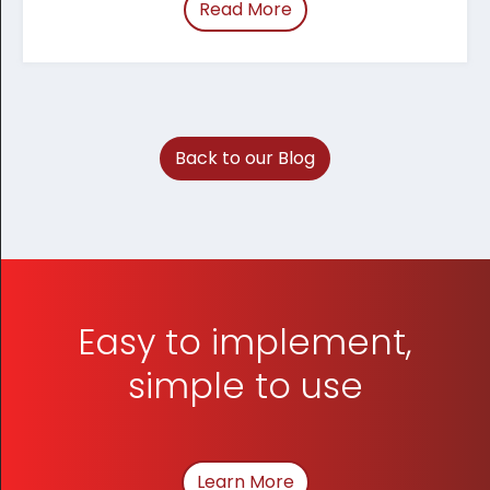
Read More
of “March 2026 Tracum
Back to our Blog
Easy to implement,
simple to use
Learn More
About How We Can Hel