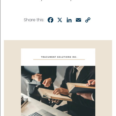
Facebook
X
LinkedIn
Email
Copy
Share this:
Link