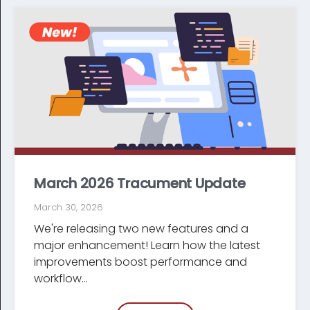
March 2026 Tracument Update
March 30, 2026
We're releasing two new features and a
major enhancement! Learn how the latest
improve­ments boost performance and
workflow...