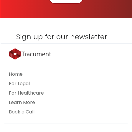
Sign up for our newsletter
Home
For Legal
For Healthcare
Learn More
Book a Call