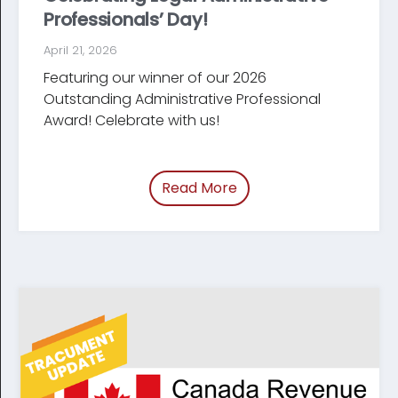
Professionals’ Day!
April 21, 2026
Featuring our winner of our 2026
Outstanding Administrative Professional
Award! Celebrate with us!
Read More
of “Celebrating Legal Ad