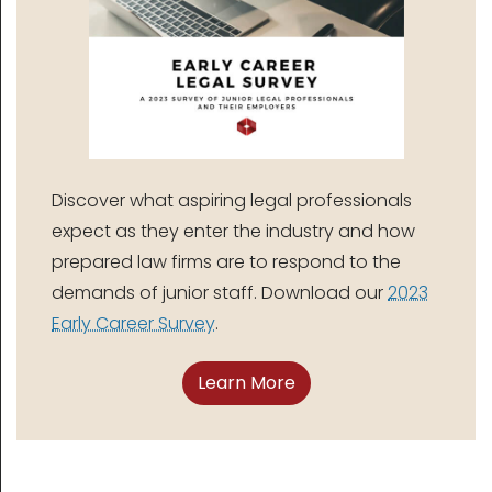
Discover what aspiring legal professionals
expect as they enter the industry and how
prepared law firms are to respond to the
demands of junior staff. Download our
2023
Early Career Survey
.
Learn More