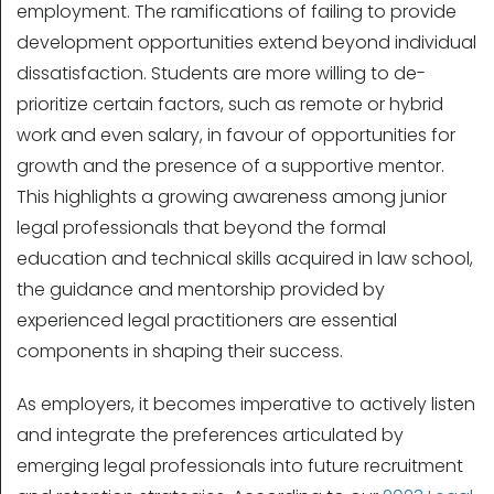
employment. The ramifications of failing to provide
development opportunities extend beyond individual
dissatisfaction. Students are more willing to de-
prioritize certain factors, such as remote or hybrid
work and even salary, in favour of opportunities for
growth and the presence of a supportive mentor.
This highlights a growing awareness among junior
legal professionals that beyond the formal
education and technical skills acquired in law school,
the guidance and mentorship provided by
experienced legal practitioners are essential
components in shaping their success.
As employers, it becomes imperative to actively listen
and integrate the preferences articulated by
emerging legal professionals into future recruitment