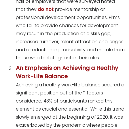
half of employers that were surveyed noted
that they
do not
provide mentorship or
professional development opportunities. Firms
who fail to provide chances for development
may result in the production of a skills gap,
increased turnover, talent attraction challenges
and a reduction in productivity and morale from
those who feel stagnant in their roles.
An Emphasis on Achieving a Healthy
Work-Life Balance
Achieving a healthy work-life balance secured a
significant position out of the 11 factors
considered, 43% of participants ranked this
element as crucial and essential. While this trend
slowly emerged at the beginning of 2020, it was
exacerbated by the pandemic where people