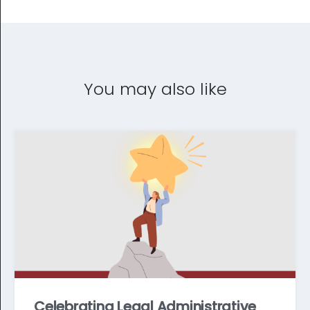
You may also like
Celebrating Legal Administrative