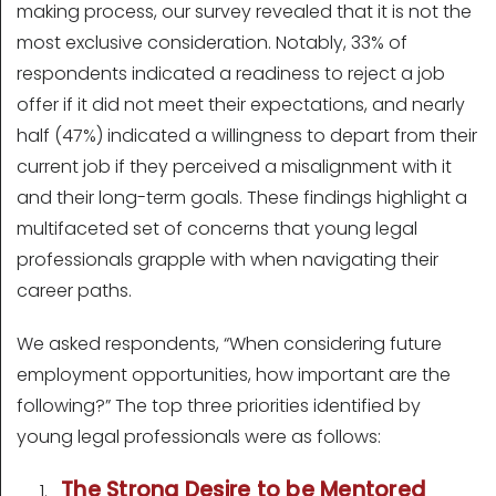
making process, our survey revealed that it is not the
most exclusive consideration. Notably, 33% of
respondents indicated a readiness to reject a job
offer if it did not meet their expectations, and nearly
half (47%) indicated a willingness to depart from their
current job if they perceived a misalignment with it
and their long-term goals. These findings highlight a
multifaceted set of concerns that young legal
professionals grapple with when navigating their
career paths.
We asked respondents, “When considering future
employment opportunities, how important are the
following?” The top three priorities identified by
young legal professionals were as follows:
The Strong Desire to be Mentored