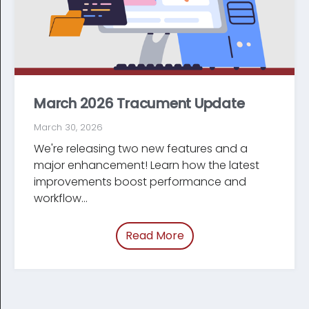
March 2026 Tracument Update
March 30, 2026
We're releasing two new features and a
major enhancement! Learn how the latest
improve­ments boost performance and
workflow...
Read More
of “March 2026 Tracum