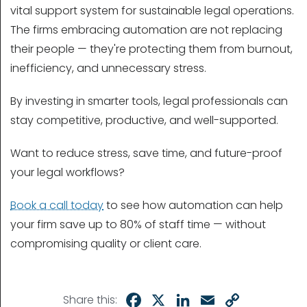
vital support system for sustainable legal operations.
The firms embracing automation are not replacing
their people — they're protecting them from burnout,
inefficiency, and unnecessary stress.
By investing in smarter tools, legal professionals can
stay competitive, productive, and well-supported.
Want to reduce stress, save time, and future-proof
your legal workflows?
Book a call today
to see how automation can help
your firm save up to 80% of staff time — without
compromising quality or client care.
Facebook
X
LinkedIn
Email
Copy
Share this: