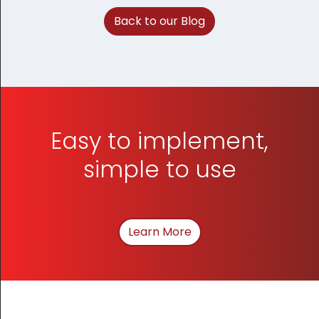
Back to our Blog
Easy to implement,
simple to use
Learn More
About How We Can Hel