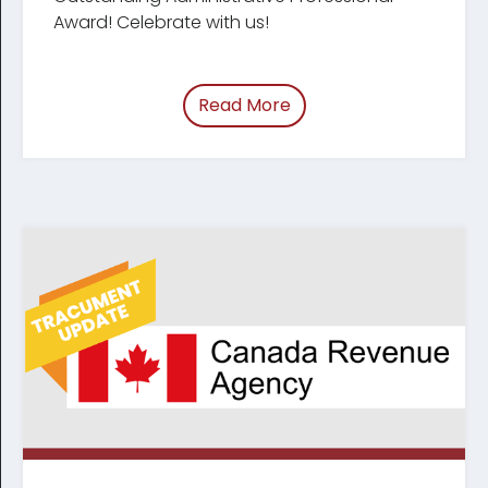
Award! Celebrate with us!
Read More
of “Celebrating Legal Ad