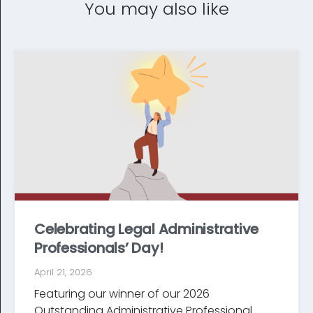
You may also like
Celebrating Legal Administrative
Professionals’ Day!
April 21, 2026
Featuring our winner of our 2026
Outstanding Administrative Professional