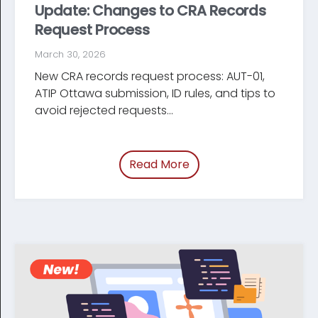
Update: Changes to CRA Records
Request Process
March 30, 2026
New CRA records request process: AUT-01,
ATIP Ottawa submission, ID rules, and tips to
avoid rejected requests...
Read More
of “Update: Changes t