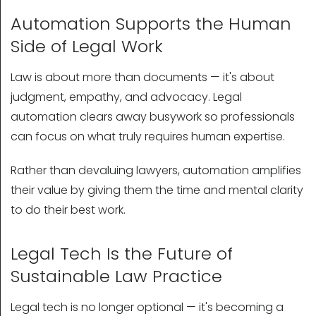
Automation Supports the Human
Side of Legal Work
Law is about more than documents — it's about
judgment, empathy, and advocacy. Legal
automation clears away busywork so professionals
can focus on what truly requires human expertise.
Rather than devaluing lawyers, automation amplifies
their value by giving them the time and mental clarity
to do their best work.
Legal Tech Is the Future of
Sustainable Law Practice
Legal tech is no longer optional — it's becoming a