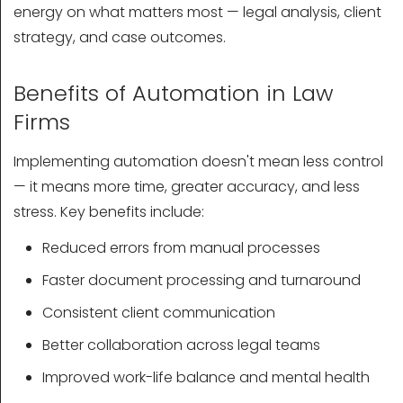
energy on what matters most — legal analysis, client
strategy, and case outcomes.
Benefits of Automation in Law
Firms
Implementing automation doesn't mean less control
— it means more time, greater accuracy, and less
stress. Key benefits include:
Reduced errors from manual processes
Faster document processing and turnaround
Consistent client communication
Better collaboration across legal teams
Improved work-life balance and mental health