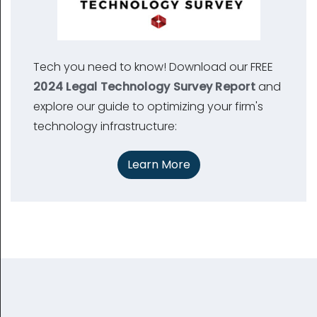
Tech you need to know! Download our FREE
2024 Legal Technology Survey Report
and
explore our guide to optimizing your firm's
technology infrastructure:
Learn More