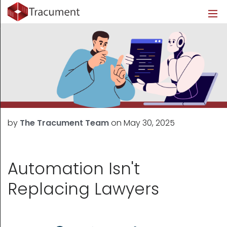
Industries
Legal
Healthcare
About
Legal
Introduction
Introduction
About Us
Healthcare
Features
Features
Blog
Outsourced Requests
Pricing
Resources
by
The Tracument Team
on
May 30, 2025
Pricing
Legal Info
Learn More
Security
Automation Isn't
Replacing Lawyers