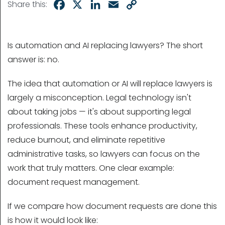
Facebook
X
LinkedIn
Email
Copy
Share this:
Link
Is automation and AI replacing lawyers? The short
answer is: no.
The idea that automation or AI will replace lawyers is
largely a misconception. Legal technology isn't
about taking jobs — it's about supporting legal
professionals. These tools enhance productivity,
reduce burnout, and eliminate repetitive
administrative tasks, so lawyers can focus on the
work that truly matters. One clear example:
document request management.
If we compare how document requests are done this
is how it would look like: