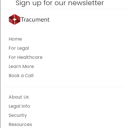
Sign up for our newsletter
Home
For Legal
For Healthcare
Learn More
Book a Call
About Us
Legal Info
Security
Resources