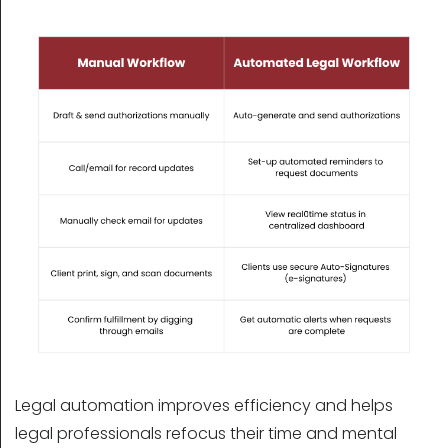
Legal automation improves efficiency and helps
legal professionals refocus their time and mental