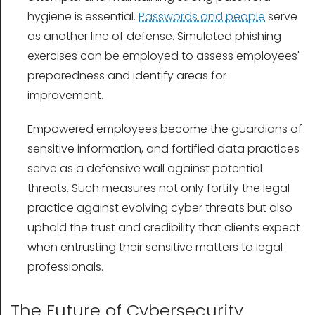
hygiene is essential.
Passwords and people
serve
as another line of defense. Simulated phishing
exercises can be employed to assess employees'
preparedness and identify areas for
improvement.
Empowered employees become the guardians of
sensitive information, and fortified data practices
serve as a defensive wall against potential
threats. Such measures not only fortify the legal
practice against evolving cyber threats but also
uphold the trust and credibility that clients expect
when entrusting their sensitive matters to legal
professionals.
The Future of Cybersecurity