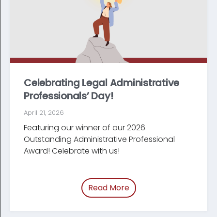
Celebrating Legal Administrative
Professionals’ Day!
April 21, 2026
Featuring our winner of our 2026
Outstanding Administrative Professional
Award! Celebrate with us!
Read More
of “Celebrating Legal Ad