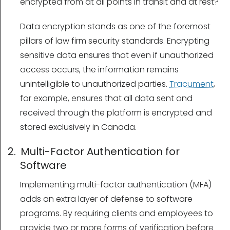
encrypted from at all points in transit and at rest?
Data encryption stands as one of the foremost
pillars of law firm security standards. Encrypting
sensitive data ensures that even if unauthorized
access occurs, the information remains
unintelligible to unauthorized parties.
Tracument
,
for example, ensures that all data sent and
received through the platform is encrypted and
stored exclusively in Canada.
2. Multi-Factor Authentication for
Software
Implementing multi-factor authentication (MFA)
adds an extra layer of defense to software
programs. By requiring clients and employees to
provide two or more forms of verification before