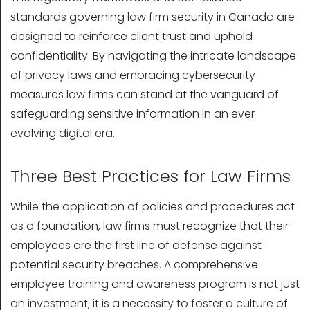
standards governing law firm security in Canada are
designed to reinforce client trust and uphold
confidentiality. By navigating the intricate landscape
of privacy laws and embracing cybersecurity
measures law firms can stand at the vanguard of
safeguarding sensitive information in an ever-
evolving digital era.
Three Best Practices for Law Firms
While the application of policies and procedures act
as a foundation, law firms must recognize that their
employees are the first line of defense against
potential security breaches. A comprehensive
employee training and awareness program is not just
an investment; it is a necessity to foster a culture of