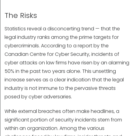
The Risks
Statistics reveal a disconcerting trend — that the
legal industry ranks among the prime targets for
cybercriminals. According to a report by the
Canadian Centre for Cyber Security, incidents of
cyber attacks on law firms have risen by an alarming
50% in the past two years alone. This unsettling
increase serves as a clear indication that the legal
industry is not immune to the pervasive threats
posed by cyber adversaries.
While external breaches often make headlines, a
significant portion of security incidents stem from
within an organization. Among the various