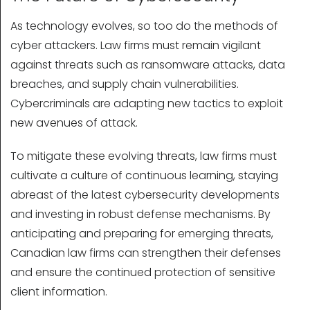
As technology evolves, so too do the methods of
cyber attackers. Law firms must remain vigilant
against threats such as ransomware attacks, data
breaches, and supply chain vulnerabilities.
Cybercriminals are adapting new tactics to exploit
new avenues of attack.
To mitigate these evolving threats, law firms must
cultivate a culture of continuous learning, staying
abreast of the latest cybersecurity developments
and investing in robust defense mechanisms. By
anticipating and preparing for emerging threats,
Canadian law firms can strengthen their defenses
and ensure the continued protection of sensitive
client information.