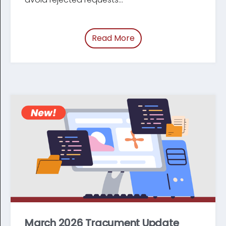
Read More
of “Update: Changes t
March 2026 Tracument Update