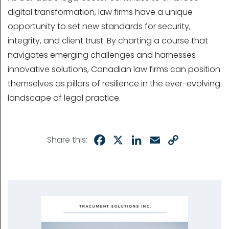
digital transformation, law firms have a unique
opportunity to set new standards for security,
integrity, and client trust. By charting a course that
navigates emerging challenges and harnesses
innovative solutions, Canadian law firms can position
themselves as pillars of resilience in the ever-evolving
landscape of legal practice.
Facebook
X
LinkedIn
Email
Copy
Share this:
Link