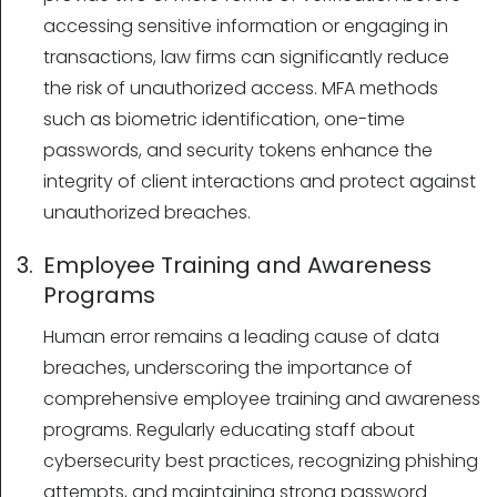
accessing sensitive information or engaging in
transactions, law firms can significantly reduce
the risk of unauthorized access. MFA methods
such as biometric identification, one-time
passwords, and security tokens enhance the
integrity of client interactions and protect against
unauthorized breaches.
3. Employee Training and Awareness
Programs
Human error remains a leading cause of data
breaches, underscoring the importance of
comprehensive employee training and awareness
programs. Regularly educating staff about
cybersecurity best practices, recognizing phishing
attempts, and maintaining strong password