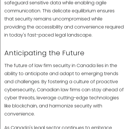
safeguard sensitive data while enabling agile
communication. This delicate equilibrium ensures
that security remains uncompromised while
providing the accessibility and convenience required
in today's fast-paced legal landscape.
Anticipating the Future
The future of law firm security in Canada lies in the
ability to anticipate and adapt to emerging trends
and challenges. By fostering a culture of proactive
cybersecurity, Canadian law firms can stay ahead of
cyber threats, leverage cutting-edge technologies
like blockchain, and harmonize security with
convenience.
As Canada's legal sector continues to embrace