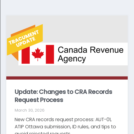
Update: Changes to CRA Records
Request Process
March 30, 2026
New CRA records request process: AUT-01,
ATIP Ottawa submission, ID rules, and tips to
avoid rejected requests...