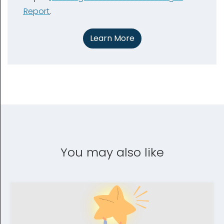
Report
.
Learn More
You may also like