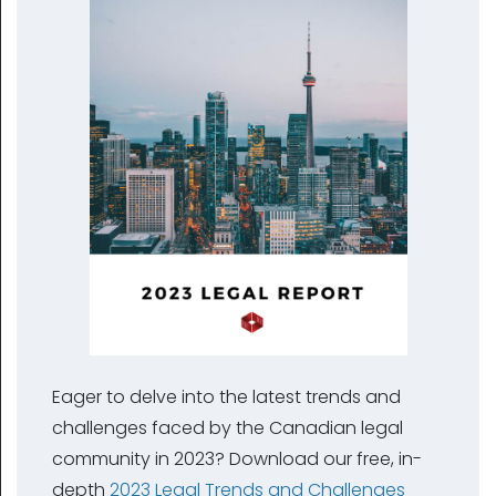
Eager to delve into the latest trends and
challenges faced by the Canadian legal
community in 2023? Download our free, in-
depth
2023 Legal Trends and Challenges