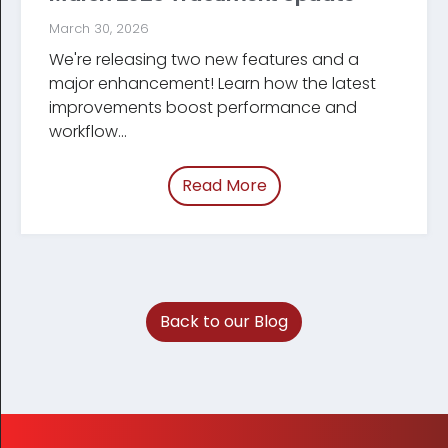
March 30, 2026
We're releasing two new features and a
major enhancement! Learn how the latest
improve­ments boost performance and
workflow...
Read More
of “March 2026 Tracum
Back to our Blog