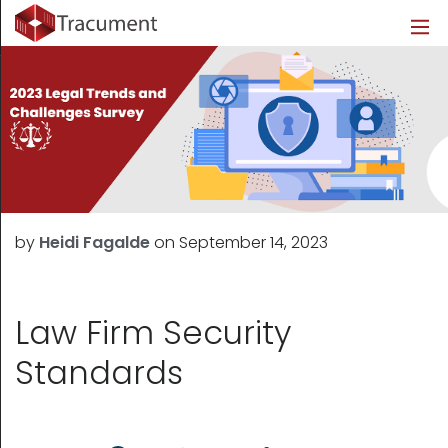
Industries
Legal
Healthcare
About
Legal
Introduction
Introduction
About Us
Healthcare
Features
Features
Blog
Outsourced Requests
Pricing
Resources
by
Heidi Fagalde
on
September 14, 2023
Pricing
Legal Info
Learn More
Security
Law Firm Security
Standards