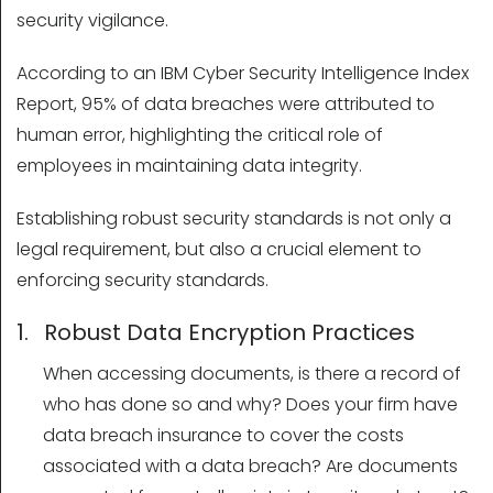
security vigilance.
According to an IBM Cyber Security Intelligence Index
Report, 95% of data breaches were attributed to
human error, highlighting the critical role of
employees in maintaining data integrity.
Establishing robust security standards is not only a
legal requirement, but also a crucial element to
enforcing security standards.
1. Robust Data Encryption Practices
When accessing documents, is there a record of
who has done so and why? Does your firm have
data breach insurance to cover the costs
associated with a data breach? Are documents