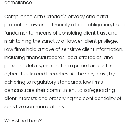
compliance.
Compliance with Canada's privacy and data
protection laws is not merely a legal obligation, but a
fundamental means of upholding client trust and
maintaining the sanctity of lawyer-client privilege.
Law firms hold a trove of sensitive client information,
including financial records, legal strategies, and
personal details, making them prime targets for
cyberattacks and breaches. At the very least, by
adhering to regulatory standards, law firms
demonstrate their commitment to safeguarding
client interests and preserving the confidentiality of
sensitive communications.
Why stop there?