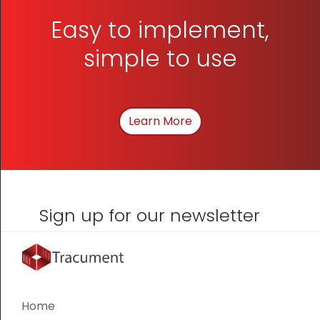
Easy to implement,
simple to use
Learn More
About How We Can Hel
Sign up for our newsletter
Home