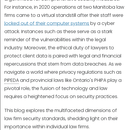
For instance, in 2020 operations at two Manitoba law
firms came to a virtual standstill after their staff were
locked out of their computer systems
by a cyber
attack. Instances such as these serve as a stark
reminder of the vulnerabilities within the legal
industry. Moreover, the ethical duty of lawyers to
protect client data is paired with legal and financial
repercussions that stem from data breaches. As we
navigate a world where privacy regulations such as
PIPEDA
and provincial laws like Ontario's PHIPA play a
pivotal role, the fusion of technology and law
requires a heightened focus on security practices.
This blog explores the multifaceted dimensions of
law firm security standards, shedding light on their
importance within individual law firms.