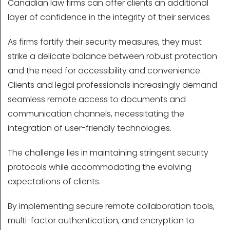
Canadian law firms can offer clients an additional
layer of confidence in the integrity of their services
As firms fortify their security measures, they must
strike a delicate balance between robust protection
and the need for accessibility and convenience.
Clients and legal professionals increasingly demand
seamless remote access to documents and
communication channels, necessitating the
integration of user-friendly technologies.
The challenge lies in maintaining stringent security
protocols while accommodating the evolving
expectations of clients.
By implementing secure remote collaboration tools,
multi-factor authentication, and encryption to