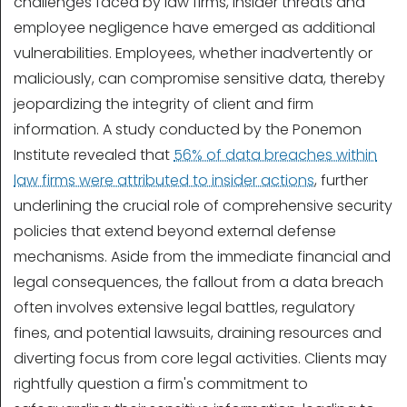
challenges faced by law firms, insider threats and
employee negligence have emerged as additional
vulnerabilities. Employees, whether inadvertently or
maliciously, can compromise sensitive data, thereby
jeopardizing the integrity of client and firm
information. A study conducted by the Ponemon
Institute revealed that
56% of data breaches within
law firms were attributed to insider actions
, further
underlining the crucial role of comprehensive security
policies that extend beyond external defense
mechanisms. Aside from the immediate financial and
legal consequences, the fallout from a data breach
often involves extensive legal battles, regulatory
fines, and potential lawsuits, draining resources and
diverting focus from core legal activities. Clients may
rightfully question a firm's commitment to