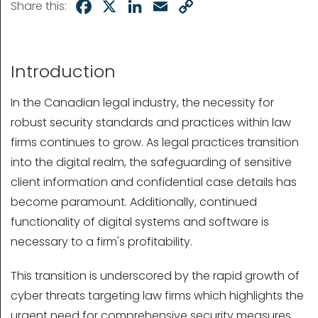
Facebook
X
LinkedIn
Email
Copy
Share this:
Link
Introduction
In the Canadian legal industry, the necessity for
robust security standards and practices within law
firms continues to grow. As legal practices transition
into the digital realm, the safeguarding of sensitive
client information and confidential case details has
become paramount. Additionally, continued
functionality of digital systems and software is
necessary to a firm's profitability.
This transition is underscored by the rapid growth of
cyber threats targeting law firms which highlights the
urgent need for comprehensive security measures.