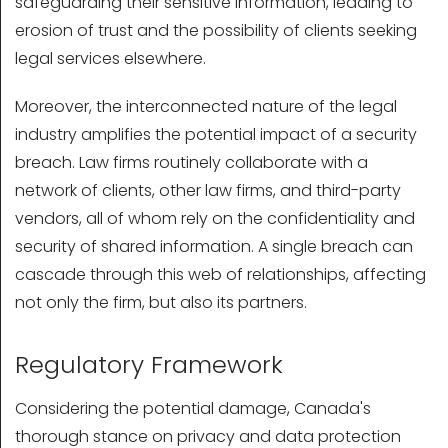
safeguarding their sensitive information, leading to
erosion of trust and the possibility of clients seeking
legal services elsewhere.
Moreover, the interconnected nature of the legal
industry amplifies the potential impact of a security
breach. Law firms routinely collaborate with a
network of clients, other law firms, and third-party
vendors, all of whom rely on the confidentiality and
security of shared information. A single breach can
cascade through this web of relationships, affecting
not only the firm, but also its partners.
Regulatory Framework
Considering the potential damage, Canada's
thorough stance on privacy and data protection