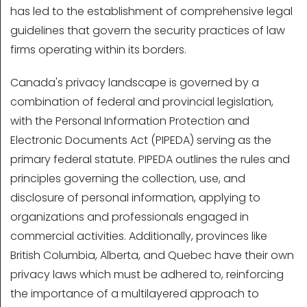
has led to the establishment of comprehensive legal
guidelines that govern the security practices of law
firms operating within its borders.
Canada's privacy landscape is governed by a
combination of federal and provincial legislation,
with the Personal Information Protection and
Electronic Documents Act (PIPEDA) serving as the
primary federal statute. PIPEDA outlines the rules and
principles governing the collection, use, and
disclosure of personal information, applying to
organizations and professionals engaged in
commercial activities. Additionally, provinces like
British Columbia, Alberta, and Quebec have their own
privacy laws which must be adhered to, reinforcing
the importance of a multilayered approach to