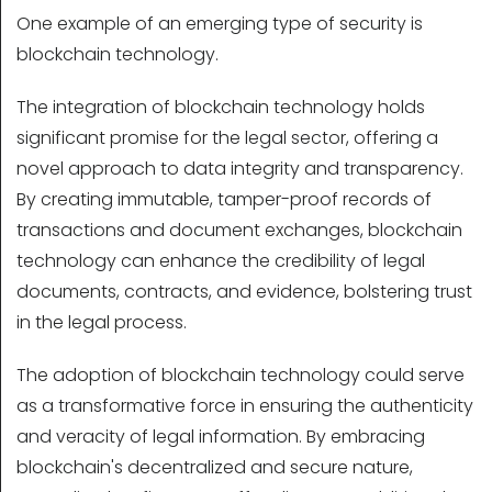
One example of an emerging type of security is
blockchain technology.
The integration of blockchain technology holds
significant promise for the legal sector, offering a
novel approach to data integrity and transparency.
By creating immutable, tamper-proof records of
transactions and document exchanges, blockchain
technology can enhance the credibility of legal
documents, contracts, and evidence, bolstering trust
in the legal process.
The adoption of blockchain technology could serve
as a transformative force in ensuring the authenticity
and veracity of legal information. By embracing
blockchain's decentralized and secure nature,