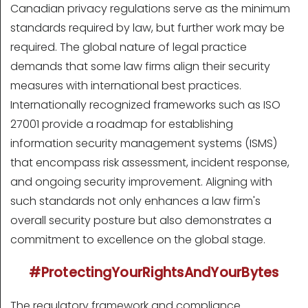
Canadian privacy regulations serve as the minimum
standards required by law, but further work may be
required. The global nature of legal practice
demands that some law firms align their security
measures with international best practices.
Internationally recognized frameworks such as ISO
27001 provide a roadmap for establishing
information security management systems (ISMS)
that encompass risk assessment, incident response,
and ongoing security improvement. Aligning with
such standards not only enhances a law firm's
overall security posture but also demonstrates a
commitment to excellence on the global stage.
#ProtectingYourRightsAndYourBytes
The regulatory framework and compliance