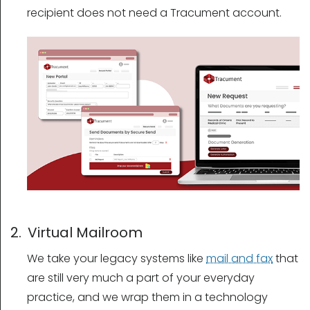
recipient does not need a Tracument account.
2. Virtual Mailroom
We take your legacy systems like
mail and fax
that
are still very much a part of your everyday
practice, and we wrap them in a technology