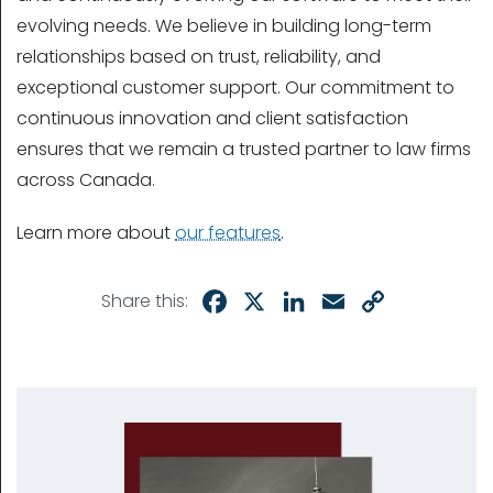
evolving needs. We believe in building long-term
relationships based on trust, reliability, and
exceptional customer support. Our commitment to
continuous innovation and client satisfaction
ensures that we remain a trusted partner to law firms
across Canada.
Learn more about
our features
.
Facebook
X
LinkedIn
Email
Copy
Share this:
Link