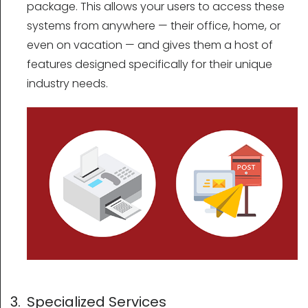
package. This allows your users to access these
systems from anywhere — their office, home, or
even on vacation — and gives them a host of
features designed specifically for their unique
industry needs.
3. Specialized Services