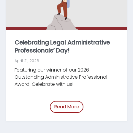
Celebrating Legal Administrative
Professionals’ Day!
April 21, 2026
Featuring our winner of our 2026
Outstanding Administrative Professional
Award! Celebrate with us!
Read More
of “Celebrating Legal Ad