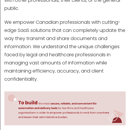
with other professionals, their clients, or the general
public.
We empower Canadian professionals with cutting-
edge SaaS solutions that can completely update the
way they transmit and share documents and
information. We understand the unique challenges
faced by legal and healthcare professionals in
managing vast amounts of information while
maintaining efficiency, accuracy, and client
confidentiality.