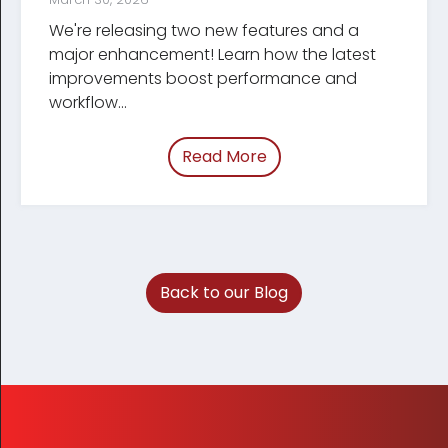
We're releasing two new features and a
major enhancement! Learn how the latest
improve­ments boost performance and
workflow...
Read More
of “March 2026 Tracum
Back to our Blog