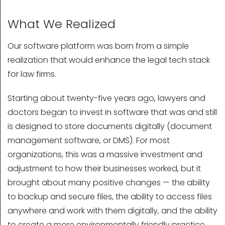
What We Realized
Our software platform was born from a simple
realization that would enhance the legal tech stack
for law firms.
Starting about twenty-five years ago, lawyers and
doctors began to invest in software that was and still
is designed to store documents digitally (document
management software, or DMS). For most
organizations, this was a massive investment and
adjustment to how their businesses worked, but it
brought about many positive changes — the ability
to backup and secure files, the ability to access files
anywhere and work with them digitally, and the ability
to create a more environmentally friendly practice.