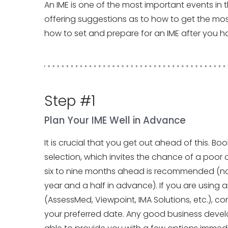
An IME is one of the most important events in the
offering suggestions as to how to get the most 
how to set and prepare for an IME after you ha
Step #1
Plan Your IME Well in Advance
It is crucial that you get out ahead of this. Bo
selection, which invites the chance of a poor 
six to nine months ahead is recommended (no
year and a half in advance). If you are using an 
(AssessMed, Viewpoint, IMA Solutions, etc.), c
your preferred date. Any good business devel