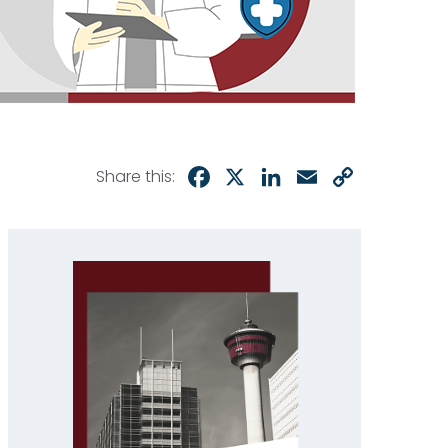
Facebook
X
LinkedIn
Email
Copy
Share this:
Link