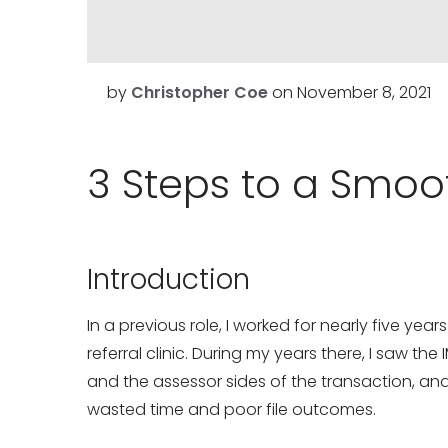
by
Christopher Coe
on
November 8, 2021
3 Steps to a Smoo
Introduction
In a previous role, I worked for nearly five yea
referral clinic. During my years there, I saw the
and the assessor sides of the transaction, a
wasted time and poor file outcomes.