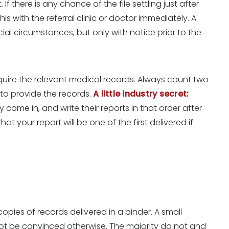
If there is any chance of the file settling just after
s with the referral clinic or doctor immediately. A
ial circumstances, but only with notice prior to the
quire the relevant medical records. Always count two
 to provide the records.
A little industry secret:
ey come in, and write their reports in that order after
t your report will be one of the first delivered if
pies of records delivered in a binder. A small
t be convinced otherwise. The majority do not and