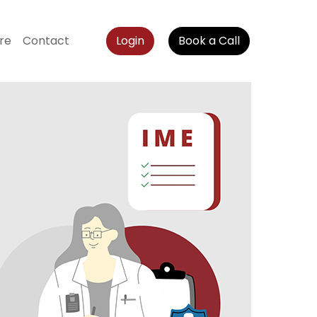
re
Contact
Login
Book a Call