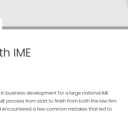
th IME
rs in business development for a large national IME
 IME process from start to finish from both the law firm
nd encountered a few common mistakes that led to