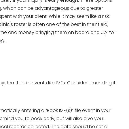
tely if your inquiry is early enough. These options
ing, which can be advantageous due to greater
pent with your client. While it may seem like a risk,
nic's roster is often one of the best in their field,
d time and money bringing them on board and up-to-
ng.
 system for file events like IMEs. Consider amending it
matically entering a “Book IME(s)” file event in your
remind you to book early, but will also give your
ical records collected. The date should be set a