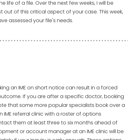
 life of a file. Over the next few weeks, I will be
out of this critical aspect of your case. This week,
ve assessed your file's needs.
oking an IME on short notice can result in a forced
outcome. If you are after a specific doctor, booking
te that some more popular specialists book over a
IME referral clinic with a roster of options
ontact them at least three to six months ahead of
opment or account manager at an IME clinic will be