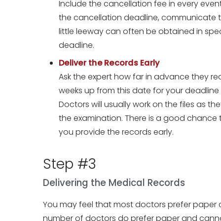
Include the cancellation fee in every event. 
the cancellation deadline, communicate thi
little leeway can often be obtained in spec
deadline.
Deliver the Records Early
Ask the expert how far in advance they re
weeks up from this date for your deadline
Doctors will usually work on the files as th
the examination. There is a good chance tha
you provide the records early.
Step #3
Delivering the Medical Records
You may feel that most doctors prefer paper co
number of doctors do prefer paper and canno