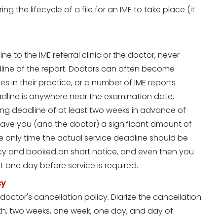
g the lifecycle of a file for an IME to take place (it
to the IME referral clinic or the doctor, never
dline of the report. Doctors can often become
in their practice, or a number of IME reports
dline is anywhere near the examination date,
ing deadline of at least two weeks in advance of
 save you (and the doctor) a significant amount of
he only time the actual service deadline should be
cy and booked on short notice, and even then you
t one day before service is required.
cy
octor's cancellation policy. Diarize the cancellation
h, two weeks, one week, one day, and day of.