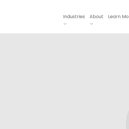
Industries
About
Learn Mo