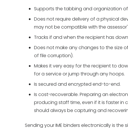
Supports the tabbing and organization of t
Does not require delivery of a physical d
may not be compatible with the assessor'
Tracks if and when the recipient has downl
Does not make any changes to the size of 
of file corruption).
Makes it very easy for the recipient to do
for a service or jump through any hoops.
Is secured and encrypted end-to-end.
Is cost-recoverable. Preparing an electron
producing staff time, even if it is faster i
should always be capturing and recovering
Sending your IME binders electronically is the