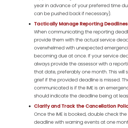
year in advance of your preferred time durin
can be pushed back if necessary).
Tactically Manage Reporting Deadlines
When communicating the reporting deadline 
provide them with the actual service dea
overwhelmed with unexpected emergencies 
becoming due at once. If your service dea
always provide the assessor with a report
that date, preferably one month. This will
grief if the provided deadline is missed. T
communicated is if the IME is an emergen
should indicate the deadline being at leas
Clarify and Track the Cancellation Poli
Once the IME is booked, double check the d
deadline with warning events at one mont