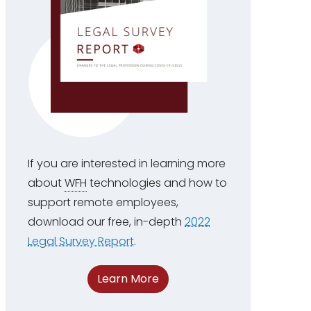
If you are interested in learning more
about
WFH
technologies and how to
support remote employees,
download our free, in-depth
2022
Legal Survey Report
.
Learn More