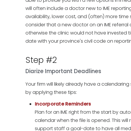
able to provide you with a few options immedia
will often include a doctor new to IME report
availability, lower cost, and (often) more time s
consider that a new doctor on an IME referral cli
otherwise the clinic would not have investe
date with your province's civil code on reporti
Step #2
Diarize Important Deadlines
Your firm will likely already have a calendaring
by applying these tips:
Incorporate Reminders
Plan for an IME right from the start by auto
calendar when the file is opened. This will 
support staff a goal-date to have all med