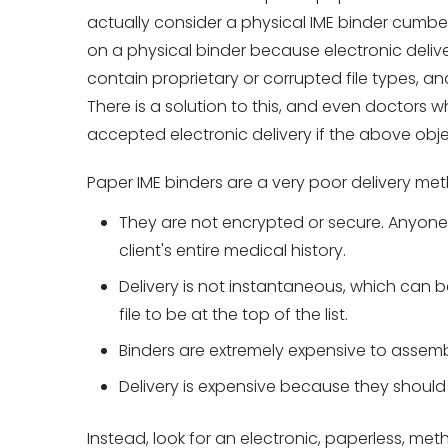
actually consider a physical IME binder cumbe
on a physical binder because electronic deliv
contain proprietary or corrupted file types, a
There is a solution to this, and even doctors
accepted electronic delivery if the above obj
Paper IME binders are a very poor delivery m
They are not encrypted or secure. Anyone
client's entire medical history.
Delivery is not instantaneous, which can be
file to be at the top of the list.
Binders are extremely expensive to assemb
Delivery is expensive because they should
Instead, look for an electronic, paperless, met