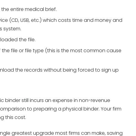
he entire medical brief.
evice (CD, USB, etc.) which costs time and money and
s system.
oaded the file.
the file or file type (this is the most common cause
wnload the records without being forced to sign up
ic binder still incurs an expense in non-revenue
n comparison to preparing a physical binder. Your firm
 this cost.
 single greatest upgrade most firms can make, saving