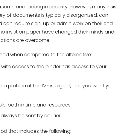
rsome and lacking in security. However, many insist
ery of documents is typically disorganized, can
nd can require sign-up or admin work on their end.
 who insist on paper have changed their minds and
ections are overcome.
ethod when compared to the alternative:
 with access to the binder has access to your
 a problem if the IME is urgent, or if you want your
le, both in time and resources.
 always be sent by courier.
hod that includes the following: