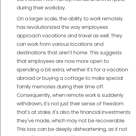
during their workday.
On a larger scale, the ability to work remotely
has revolutionized the way employees
approach vacations and travel as well. They
can work from various locations and
destinations that aren't home. This suggests
that employees are now more open to
spending a bit extra, whether it's for a vacation
abroad or buying a cottage to make special
family memories during their time off.
Consequently, when remote work is suddenly
withdrawn, it's not just their sense of freedom
that's at stake; it's also the financial investments
they've made, which may not be recoverable.
This loss can be deeply disheartening, as it not