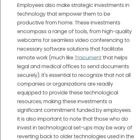
Employees also make strategic investments in
technology that empower them to be
productive from home. These investments
encompass a range of tools, from high-quality
webcams for seamless video conferencing to
necessary software solutions that facilitate
remote work (much like
Tracument
that helps
legal and medical offices to send documents
securely). It's essential to recognize that not all
companies or organizations are readily
equipped to provide these technological
resources, making these investments a
significant commitment funded by employees.
It is also important to note that those who do
invest in technological set-ups may be wary of
reverting back to older technologies used in the