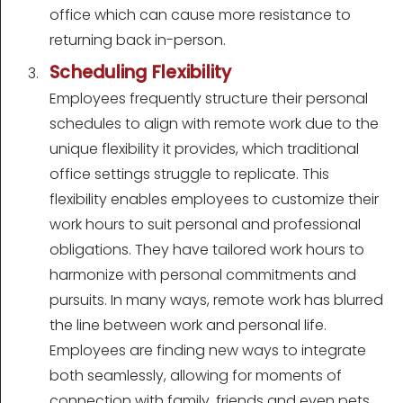
office which can cause more resistance to
returning back in-person.
Scheduling Flexibility
Employees frequently structure their personal
schedules to align with remote work due to the
unique flexibility it provides, which traditional
office settings struggle to replicate. This
flexibility enables employees to customize their
work hours to suit personal and professional
obligations. They have tailored work hours to
harmonize with personal commitments and
pursuits. In many ways, remote work has blurred
the line between work and personal life.
Employees are finding new ways to integrate
both seamlessly, allowing for moments of
connection with family, friends and even pets