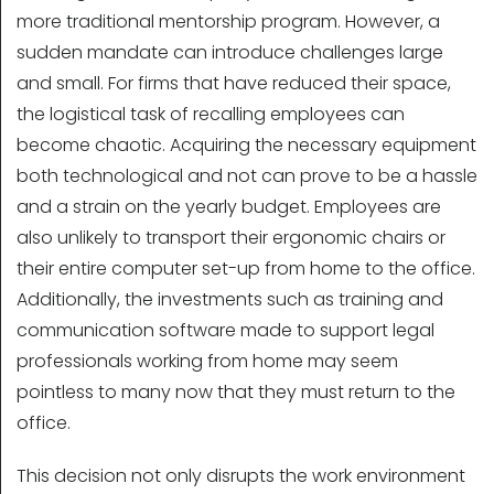
more traditional mentorship program. However, a
sudden mandate can introduce challenges large
and small. For firms that have reduced their space,
the logistical task of recalling employees can
become chaotic. Acquiring the necessary equipment
both technological and not can prove to be a hassle
and a strain on the yearly budget. Employees are
also unlikely to transport their ergonomic chairs or
their entire computer set-up from home to the office.
Additionally, the investments such as training and
communication software made to support legal
professionals working from home may seem
pointless to many now that they must return to the
office.
This decision not only disrupts the work environment