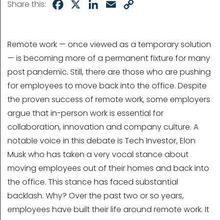
Facebook
X
LinkedIn
Email
Copy
Share this:
Link
Remote work — once viewed as a temporary solution
— is becoming more of a permanent fixture for many
post pandemic. Still, there are those who are pushing
for employees to move back into the office. Despite
the proven success of remote work, some employers
argue that in-person work is essential for
collaboration, innovation and company culture. A
notable voice in this debate is Tech Investor, Elon
Musk who has taken a very vocal stance about
moving employees out of their homes and back into
the office. This stance has faced substantial
backlash. Why? Over the past two or so years,
employees have built their life around remote work. It