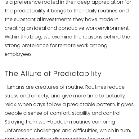
is a preference rooted in their deep appreciation for
the predictability it brings to their daily routines and
the substantial investments they have made in
creating an ideal and conducive work environment.
Within this blog, we examine the reasons behind the
strong preference for remote work among
employees.
The Allure of Predictability
Humans are creatures of routine. Routines reduce
stress and anxiety, and give more time to actually
relax. When days follow a predictable pattern, it gives
people a sense of comfort, stability and control.
Straying from well-trodden routines can bring
unforeseen challenges and difficulties, which in turn,