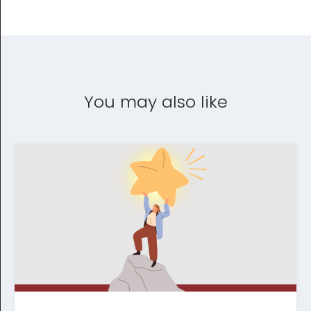
You may also like