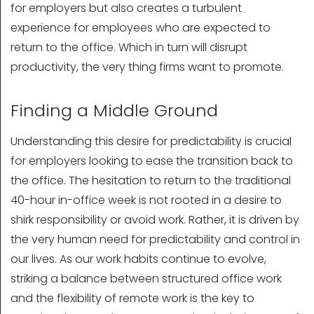
for employers but also creates a turbulent
experience for employees who are expected to
return to the office. Which in turn will disrupt
productivity, the very thing firms want to promote.
Finding a Middle Ground
Understanding this desire for predictability is crucial
for employers looking to ease the transition back to
the office. The hesitation to return to the traditional
40-hour in-office week is not rooted in a desire to
shirk responsibility or avoid work. Rather, it is driven by
the very human need for predictability and control in
our lives. As our work habits continue to evolve,
striking a balance between structured office work
and the flexibility of remote work is the key to