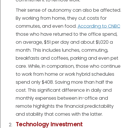
Their sense of autonomy can also be affected.
By working from home, they cut costs for
commutes, and even food.
According to CNBC
those who have returned to the office spend,
on average, $51 per day and about $1,020 a
month. This includes lunches, commuting,
breakfasts and coffees, parking and even pet
care. While, in comparison, those who continue
to work from home or work hybrid schedules
spend only $408. Saving more than half the
cost. This significant difference in daily and
monthly expenses between in-office and
remote highlights the financial predictability
and stability that comes with the latter.
Technology Investment