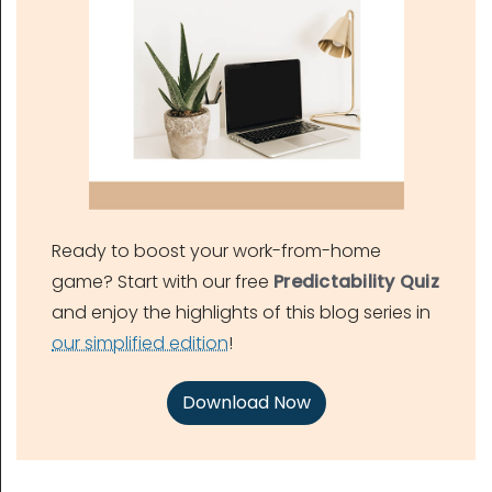
Ready to boost your work-from-home
game? Start with our free
Predictability Quiz
and enjoy the highlights of this blog series in
our simplified edition
!
Download Now