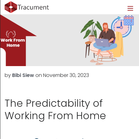
Industries
Legal
Healthcare
About
Legal
Introduction
Introduction
About Us
Healthcare
Features
Features
Blog
Outsourced Requests
Pricing
Resources
by
Bibi Siew
on
November 30, 2023
Pricing
Legal Info
Learn More
Security
The Predictability of
Working From Home