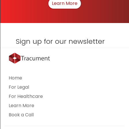
Learn More
About How We Can Hel
Sign up for our newsletter
Home
For Legal
For Healthcare
Learn More
Book a Call