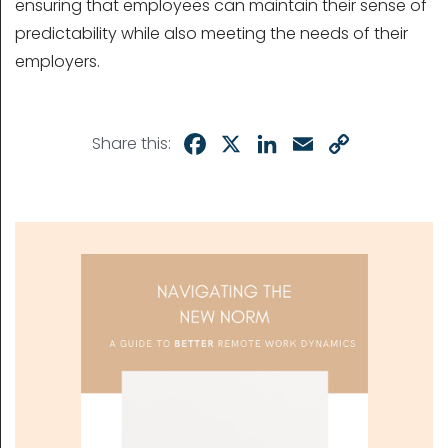
ensuring that employees can maintain their sense of
predictability while also meeting the needs of their
employers.
Facebook
X
LinkedIn
Email
Copy
Share this:
Link