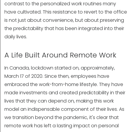
contrast to the personalized work routines many
have cultivated. This resistance to revert to the office
is not just about convenience, but about preserving
the predictability that has been integrated into their
daily lives.
A Life Built Around Remote Work
In Canada, lockdown started on, approximately,
March 17 of 2020. Since then, employees have
embraced the work-from-home lifestyle. They have
made investments and created predictability in their
lives that they can depend on, making this work
model an indispensable component of their lives. As
we transition beyond the pandemic, it's clear that
remote work has left a lasting impact on personal