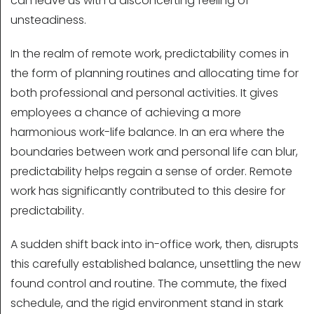
can leave us with a disconcerting feeling of
unsteadiness.
In the realm of remote work, predictability comes in
the form of planning routines and allocating time for
both professional and personal activities. It gives
employees a chance of achieving a more
harmonious work-life balance. In an era where the
boundaries between work and personal life can blur,
predictability helps regain a sense of order. Remote
work has significantly contributed to this desire for
predictability.
A sudden shift back into in-office work, then, disrupts
this carefully established balance, unsettling the new
found control and routine. The commute, the fixed
schedule, and the rigid environment stand in stark