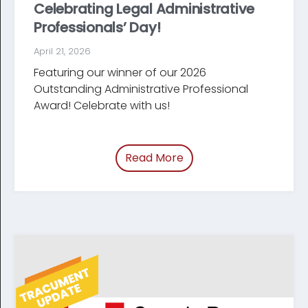
Celebrating Legal Administrative
Professionals’ Day!
April 21, 2026
Featuring our winner of our 2026
Outstanding Administrative Professional
Award! Celebrate with us!
Read More
of “Celebrating Legal Ad