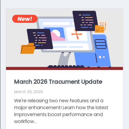
March 2026 Tracument Update
March 30, 2026
We're releasing two new features and a
major enhancement! Learn how the latest
improve­ments boost performance and
workflow...