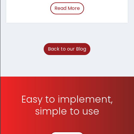
Read More
of “March 2026 Tracum
Back to our Blog
Easy to implement,
simple to use