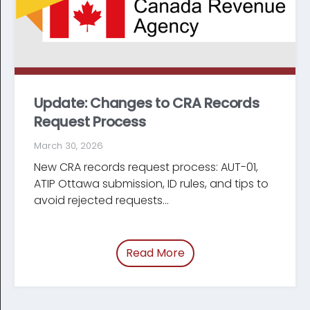
Update: Changes to CRA Records
Request Process
March 30, 2026
New CRA records request process: AUT-01,
ATIP Ottawa submission, ID rules, and tips to
avoid rejected requests...
Read More
of “Update: Changes t