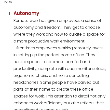
lives.
Autonomy
Remote work has given employees a sense of
autonomy and freedom. They get to choose
where they work and how to curate a space for
a more productive work environment.
Oftentimes employees working remotely invest
in setting up the perfect home office. They
curate spaces to promote comfort and
productivity, complete with dual monitor setups,
ergonomic chairs, and noise cancelling
headphones. Some people have carved out
parts of their home to create these office
spaces for work. This attention to detail not only
enhances work efficiency but also reflects their
commitment to remote work.