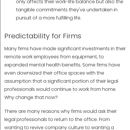
only affects their work-life balance but also the
tangible commitments they've undertaken in
pursuit of a more fulfilling life.
Predictability for Firms
Many firms have made significant investments in their
remote work employees from equipment, to
expanded mental health benefits. Some firms have
even downsized their office spaces with the
assumption that a significant portion of their legal
professionals would continue to work from home.
Why change that now?
There are many reasons why firms would ask their
legal professionals to return to the office. From
wanting to revive company culture to wanting a