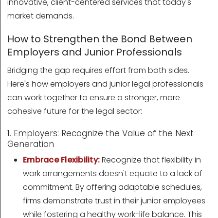
innovative, client-centered services that today's
market demands.
How to Strengthen the Bond Between
Employers and Junior Professionals
Bridging the gap requires effort from both sides.
Here's how employers and junior legal professionals
can work together to ensure a stronger, more
cohesive future for the legal sector:
1. Employers: Recognize the Value of the Next
Generation
Embrace Flexibility:
Recognize that flexibility in
work arrangements doesn't equate to a lack of
commitment. By offering adaptable schedules,
firms demonstrate trust in their junior employees
while fostering a healthy work-life balance. This