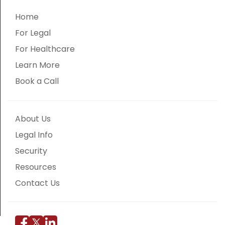
Home
For Legal
For Healthcare
Learn More
Book a Call
About Us
Legal Info
Security
Resources
Contact Us