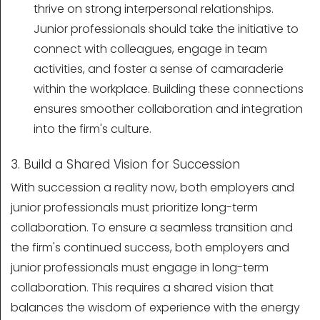
thrive on strong interpersonal relationships.
Junior professionals should take the initiative to
connect with colleagues, engage in team
activities, and foster a sense of camaraderie
within the workplace. Building these connections
ensures smoother collaboration and integration
into the firm's culture.
3. Build a Shared Vision for Succession
With succession a reality now, both employers and
junior professionals must prioritize long-term
collaboration. To ensure a seamless transition and
the firm's continued success, both employers and
junior professionals must engage in long-term
collaboration. This requires a shared vision that
balances the wisdom of experience with the energy