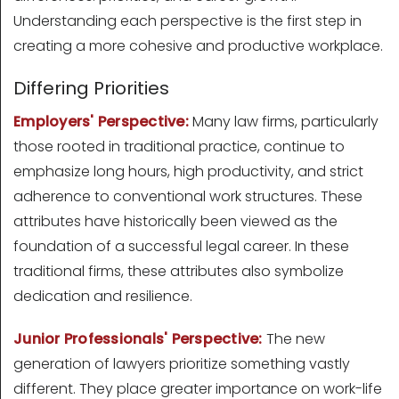
Understanding each perspective is the first step in
creating a more cohesive and productive workplace.
Differing Priorities
Employers' Perspective:
Many law firms, particularly
those rooted in traditional practice, continue to
emphasize long hours, high productivity, and strict
adherence to conventional work structures. These
attributes have historically been viewed as the
foundation of a successful legal career. In these
traditional firms, these attributes also symbolize
dedication and resilience.
Junior Professionals' Perspective:
The new
generation of lawyers prioritize something vastly
different. They place greater importance on work-life