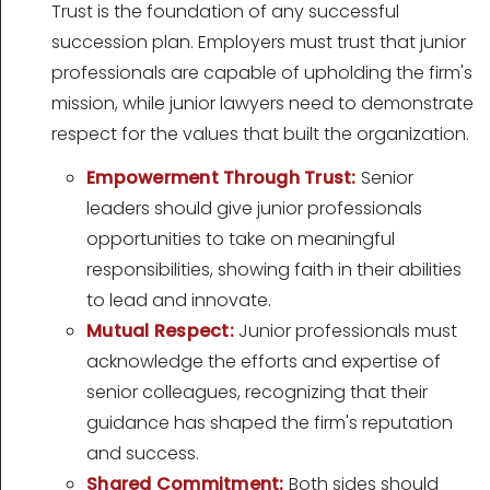
Trust is the foundation of any successful
succession plan. Employers must trust that junior
professionals are capable of upholding the firm's
mission, while junior lawyers need to demonstrate
respect for the values that built the organization.
Empowerment Through Trust:
Senior
leaders should give junior professionals
opportunities to take on meaningful
responsibilities, showing faith in their abilities
to lead and innovate.
Mutual Respect:
Junior professionals must
acknowledge the efforts and expertise of
senior colleagues, recognizing that their
guidance has shaped the firm's reputation
and success.
Shared Commitment:
Both sides should