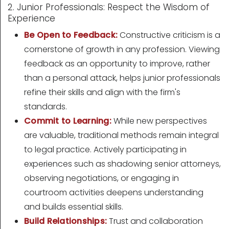
2. Junior Professionals: Respect the Wisdom of
Experience
Be Open to Feedback:
Constructive criticism is a
cornerstone of growth in any profession. Viewing
feedback as an opportunity to improve, rather
than a personal attack, helps junior professionals
refine their skills and align with the firm's
standards.
Commit to Learning:
While new perspectives
are valuable, traditional methods remain integral
to legal practice. Actively participating in
experiences such as shadowing senior attorneys,
observing negotiations, or engaging in
courtroom activities deepens understanding
and builds essential skills.
Build Relationships:
Trust and collaboration