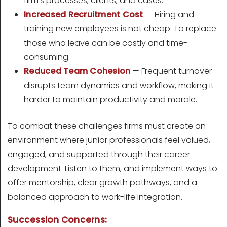
firm's processes, clients, and cases.
Increased Recruitment Cost
— Hiring and
training new employees is not cheap. To replace
those who leave can be costly and time-
consuming.
Reduced Team Cohesion
— Frequent turnover
disrupts team dynamics and workflow, making it
harder to maintain productivity and morale.
To combat these challenges firms must create an
environment where junior professionals feel valued,
engaged, and supported through their career
development. Listen to them, and implement ways to
offer mentorship, clear growth pathways, and a
balanced approach to work-life integration.
Succession Concerns: