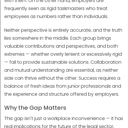
with them. On the other hand, employers are
frequently seen as rigid taskmasters who treat
employees as numbers rather than individuals.
Neither perspective is entirely accurate, and the truth
lies somewhere in the middle. Each group brings
valuable contributions and perspectives, and both
extremes — whether overly lenient or excessively rigid
— fail to provide sustainable solutions. Collaboration
and mutual understanding are essential, as neither
side can thrive without the other. Success requires a
balance of fresh ideas from junior professionals and
the experience and structure offered by employers.
Why the Gap Matters
This gap isn't just a workplace inconvenience — it has
real implications for the future of the legal sector,