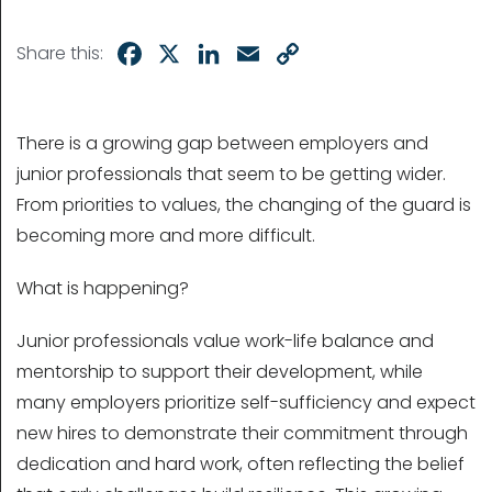
Facebook
X
LinkedIn
Email
Copy
Share this:
Link
There is a growing gap between employers and
junior professionals that seem to be getting wider.
From priorities to values, the changing of the guard is
becoming more and more difficult.
What is happening?
Junior professionals value work-life balance and
mentorship to support their development, while
many employers prioritize self-sufficiency and expect
new hires to demonstrate their commitment through
dedication and hard work, often reflecting the belief