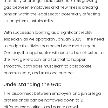
that early challenges build resilience. This growing
gap between employers and new hires is creating
tension within the legal sector, potentially affecting
its long-term sustainability.
With succession looming as a significant reality —
especially as we approach January 2025 — the need
to bridge this divide has never been more urgent.
One day, the legal sector will need to be entrusted to
the next generation, and for that to happen
smoothly, both sides must learn to collaborate,
communicate, and trust one another.
Understanding the Gap
The disconnect between employers and junior legal
professionals can be narrowed down to 2
differences: priorities, and career growth.