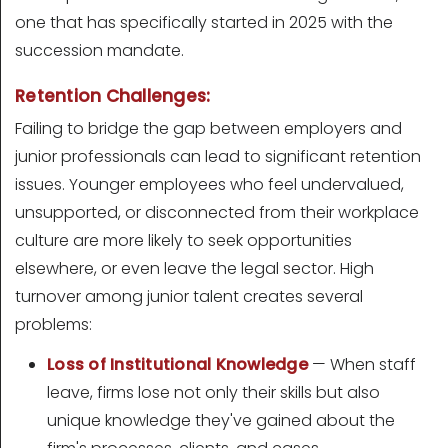
one that has specifically started in 2025 with the
succession mandate.
Retention Challenges:
Failing to bridge the gap between employers and
junior professionals can lead to significant retention
issues. Younger employees who feel undervalued,
unsupported, or disconnected from their workplace
culture are more likely to seek opportunities
elsewhere, or even leave the legal sector. High
turnover among junior talent creates several
problems:
Loss of Institutional Knowledge
— When staff
leave, firms lose not only their skills but also
unique knowledge they've gained about the