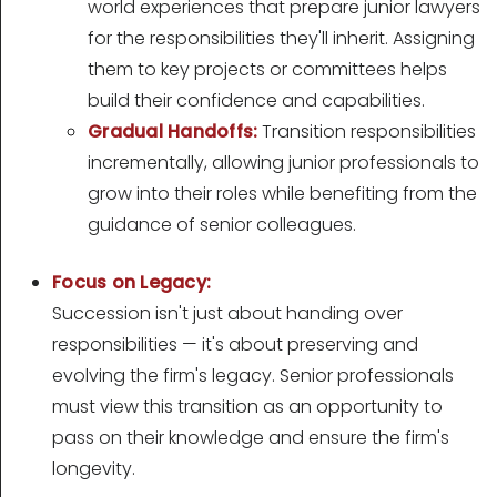
world experiences that prepare junior lawyers
for the responsibilities they'll inherit. Assigning
them to key projects or committees helps
build their confidence and capabilities.
Gradual Handoffs:
Transition responsibilities
incrementally, allowing junior professionals to
grow into their roles while benefiting from the
guidance of senior colleagues.
Focus on Legacy:
Succession isn't just about handing over
responsibilities — it's about preserving and
evolving the firm's legacy. Senior professionals
must view this transition as an opportunity to
pass on their knowledge and ensure the firm's
longevity.