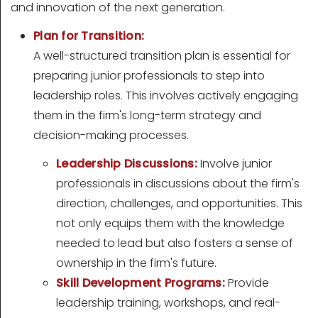
and innovation of the next generation.
Plan for Transition:
A well-structured transition plan is essential for
preparing junior professionals to step into
leadership roles. This involves actively engaging
them in the firm's long-term strategy and
decision-making processes.
Leadership Discussions:
Involve junior
professionals in discussions about the firm's
direction, challenges, and opportunities. This
not only equips them with the knowledge
needed to lead but also fosters a sense of
ownership in the firm's future.
Skill Development Programs:
Provide
leadership training, workshops, and real-