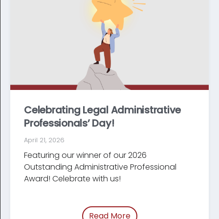
Celebrating Legal Administrative
Professionals’ Day!
April 21, 2026
Featuring our winner of our 2026
Outstanding Administrative Professional
Award! Celebrate with us!
Read More
of “Celebrating Legal Ad