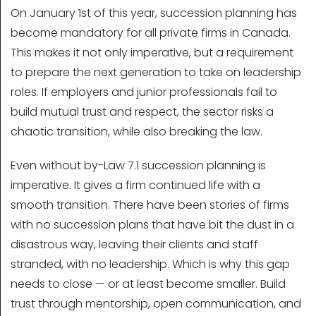
On January 1st of this year, succession planning has
become mandatory for all private firms in Canada.
This makes it not only imperative, but a requirement
to prepare the next generation to take on leadership
roles. If employers and junior professionals fail to
build mutual trust and respect, the sector risks a
chaotic transition, while also breaking the law.
Even without by-Law 7.1 succession planning is
imperative. It gives a firm continued life with a
smooth transition. There have been stories of firms
with no succession plans that have bit the dust in a
disastrous way, leaving their clients and staff
stranded, with no leadership. Which is why this gap
needs to close — or at least become smaller. Build
trust through mentorship, open communication, and