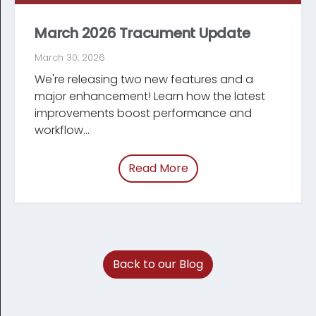
March 2026 Tracument Update
March 30, 2026
We're releasing two new features and a
major enhancement! Learn how the latest
improve­ments boost performance and
workflow...
Read More
of “March 2026 Tracum
Back to our Blog