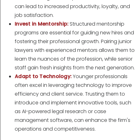
can lead to increased productivity, loyalty, and
job satisfaction.
Invest in Mentorship:
Structured mentorship
programs are essential for guiding new hires and
fostering their professional growth. Pairing junior
lawyers with experienced mentors allows them to
learn the nuances of the profession, while senior
staff gain fresh insights from the next generation.
Adapt to Technology:
Younger professionals
often excel in leveraging technology to improve
efficiency and client service. Trusting them to
introduce and implement innovative tools, such
as AI-powered legal research or case
management software, can enhance the firm's
operations and competitiveness.