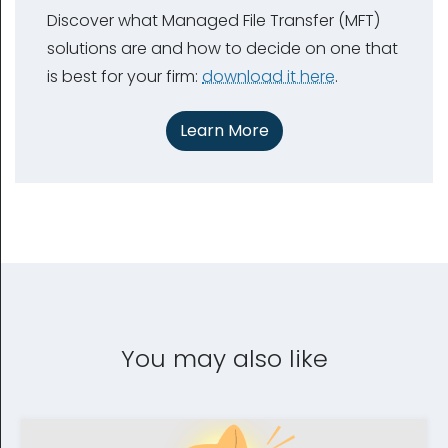
Discover what Managed File Transfer (MFT)
solutions are and how to decide on one that
is best for your firm:
download it here
.
Learn More
You may also like