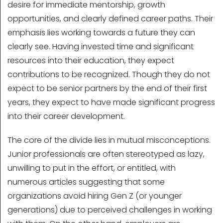
desire for immediate mentorship, growth
opportunities, and clearly defined career paths. Their
emphasis lies working towards a future they can
clearly see. Having invested time and significant
resources into their education, they expect
contributions to be recognized. Though they do not
expect to be senior partners by the end of their first
years, they expect to have made significant progress
into their career development.
The core of the divide lies in mutual misconceptions.
Junior professionals are often stereotyped as lazy,
unwilling to put in the effort, or entitled, with
numerous articles suggesting that some
organizations avoid hiring Gen Z (or younger
generations) due to perceived challenges in working