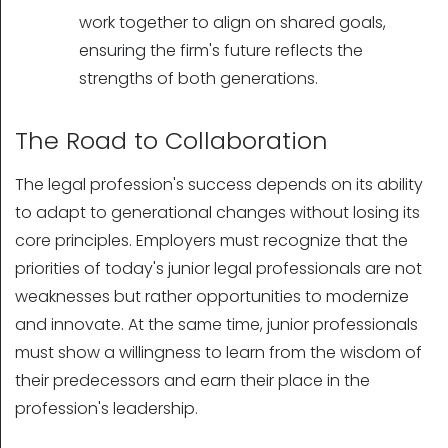
work together to align on shared goals,
ensuring the firm's future reflects the
strengths of both generations.
The Road to Collaboration
The legal profession's success depends on its ability
to adapt to generational changes without losing its
core principles. Employers must recognize that the
priorities of today's junior legal professionals are not
weaknesses but rather opportunities to modernize
and innovate. At the same time, junior professionals
must show a willingness to learn from the wisdom of
their predecessors and earn their place in the
profession's leadership.