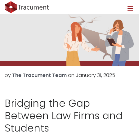
Industries
Legal
Healthcare
About
Legal
Introduction
Introduction
About Us
Healthcare
Features
Features
Blog
Outsourced Requests
Pricing
Resources
by
The Tracument Team
on
January 31, 2025
Pricing
Legal Info
Learn More
Security
Bridging the Gap
Between Law Firms and
Students