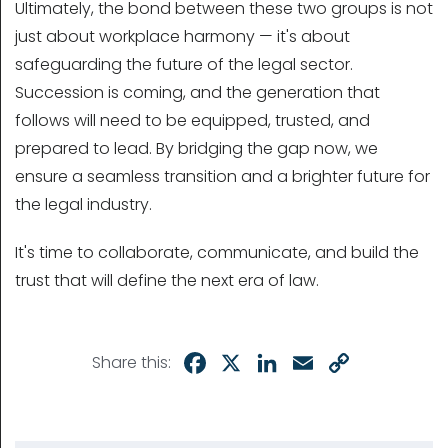
Ultimately, the bond between these two groups is not
just about workplace harmony — it's about
safeguarding the future of the legal sector.
Succession is coming, and the generation that
follows will need to be equipped, trusted, and
prepared to lead. By bridging the gap now, we
ensure a seamless transition and a brighter future for
the legal industry.
It's time to collaborate, communicate, and build the
trust that will define the next era of law.
Facebook
X
LinkedIn
Email
Copy
Share this:
Link