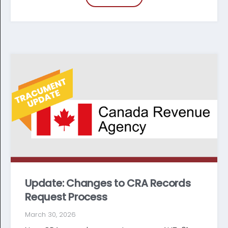
Update: Changes to CRA Records
Request Process
March 30, 2026