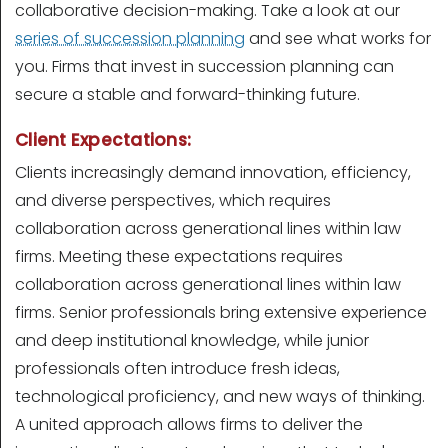
collaborative decision-making. Take a look at our
series of succession planning
and see what works for
you. Firms that invest in succession planning can
secure a stable and forward-thinking future.
Client Expectations:
Clients increasingly demand innovation, efficiency,
and diverse perspectives, which requires
collaboration across generational lines within law
firms. Meeting these expectations requires
collaboration across generational lines within law
firms. Senior professionals bring extensive experience
and deep institutional knowledge, while junior
professionals often introduce fresh ideas,
technological proficiency, and new ways of thinking.
A united approach allows firms to deliver the