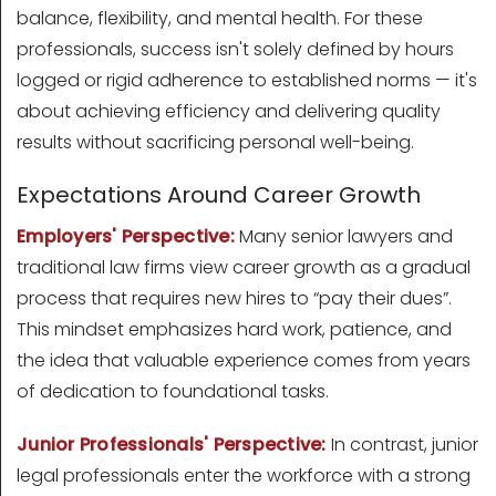
balance, flexibility, and mental health. For these
professionals, success isn't solely defined by hours
logged or rigid adherence to established norms — it's
about achieving efficiency and delivering quality
results without sacrificing personal well-being.
Expectations Around Career Growth
Employers' Perspective:
Many senior lawyers and
traditional law firms view career growth as a gradual
process that requires new hires to “pay their dues”.
This mindset emphasizes hard work, patience, and
the idea that valuable experience comes from years
of dedication to foundational tasks.
Junior Professionals' Perspective:
In contrast, junior
legal professionals enter the workforce with a strong