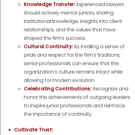
Knowledge Transfer:
Experienced lawyers
should actively mentor juniors, sharing
institutional knowledge, insights into client
relationships, and the values that have
shaped the firm's success.
Cultural Continuity:
By instilling a sense of
pride and respect for the firm's traditions,
senior professionals can ensure that the
organization's culture remains intact while
allowing for modern evolution.
Celebrating Contributions:
Recognize and
honor the achievements of outgoing leaders
to inspire junior professionals and reinforce
the importance of continuity.
Cultivate Trust: