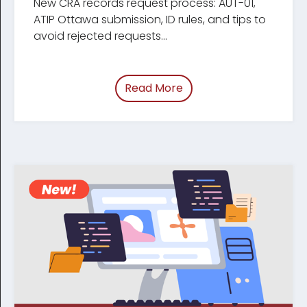
New CRA records request process: AUT-01,
ATIP Ottawa submission, ID rules, and tips to
avoid rejected requests...
Read More
of “Update: Changes t