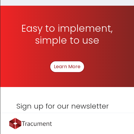
Easy to implement,
simple to use
Learn More
About How We Can Hel
Sign up for our newsletter