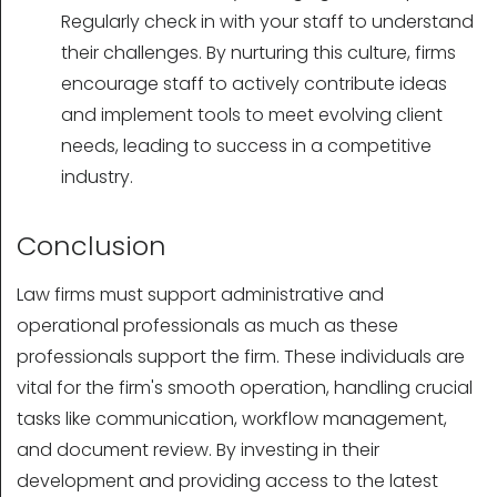
Regularly check in with your staff to understand
their challenges. By nurturing this culture, firms
encourage staff to actively contribute ideas
and implement tools to meet evolving client
needs, leading to success in a competitive
industry.
Conclusion
Law firms must support administrative and
operational professionals as much as these
professionals support the firm. These individuals are
vital for the firm's smooth operation, handling crucial
tasks like communication, workflow management,
and document review. By investing in their
development and providing access to the latest