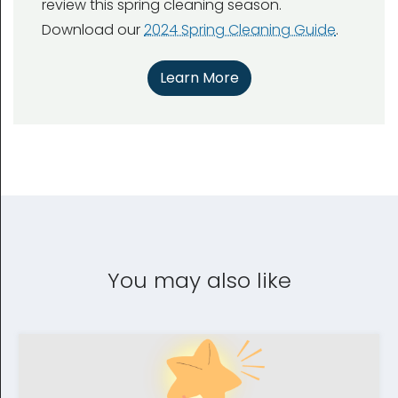
review this spring cleaning season.
Download our
2024 Spring Cleaning Guide
.
Learn More
You may also like