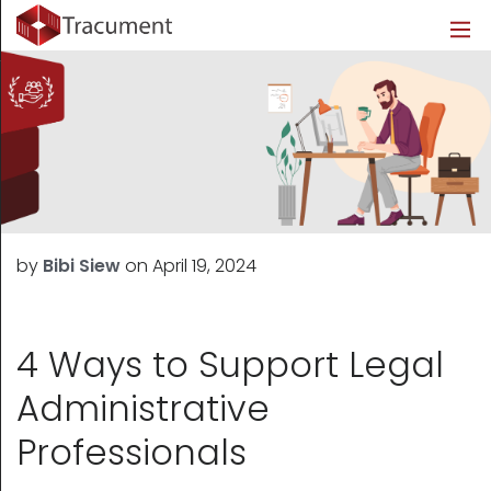
Industries
Legal
Healthcare
About
Legal
Introduction
Introduction
About Us
Healthcare
Features
Features
Blog
Outsourced Requests
Pricing
Resources
by
Bibi Siew
on
April 19, 2024
Pricing
Legal Info
Learn More
Security
4 Ways to Support Legal
Administrative
Professionals