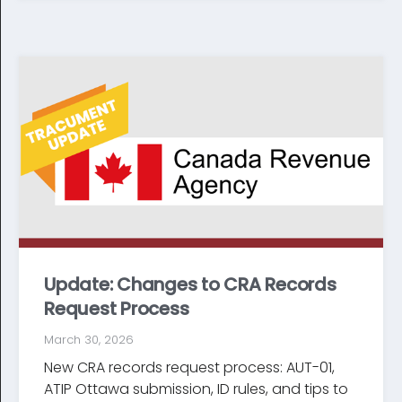
Update: Changes to CRA Records
Request Process
March 30, 2026
New CRA records request process: AUT-01,
ATIP Ottawa submission, ID rules, and tips to