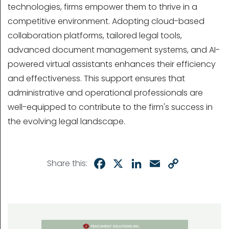
technologies, firms empower them to thrive in a
competitive environment. Adopting cloud-based
collaboration platforms, tailored legal tools,
advanced document management systems, and AI-
powered virtual assistants enhances their efficiency
and effectiveness. This support ensures that
administrative and operational professionals are
well-equipped to contribute to the firm's success in
the evolving legal landscape.
Facebook
X
LinkedIn
Email
Copy
Share this:
Link