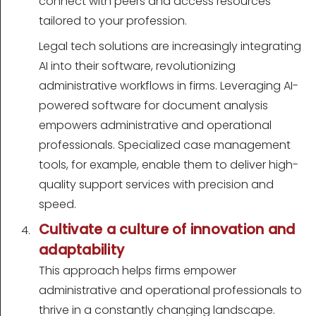
connect with peers and access resources
tailored to your profession.
Legal tech solutions are increasingly integrating
AI into their software, revolutionizing
administrative workflows in firms. Leveraging AI-
powered software for document analysis
empowers administrative and operational
professionals. Specialized case management
tools, for example, enable them to deliver high-
quality support services with precision and
speed.
Cultivate a culture of innovation and
adaptability
This approach helps firms empower
administrative and operational professionals to
thrive in a constantly changing landscape.