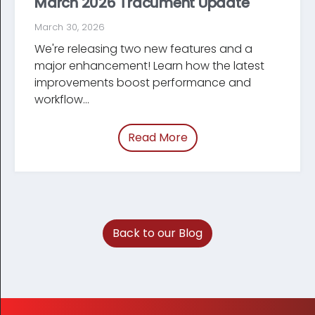
March 2026 Tracument Update
March 30, 2026
We're releasing two new features and a
major enhancement! Learn how the latest
improve­ments boost performance and
workflow...
Read More
of “March 2026 Tracum
Back to our Blog