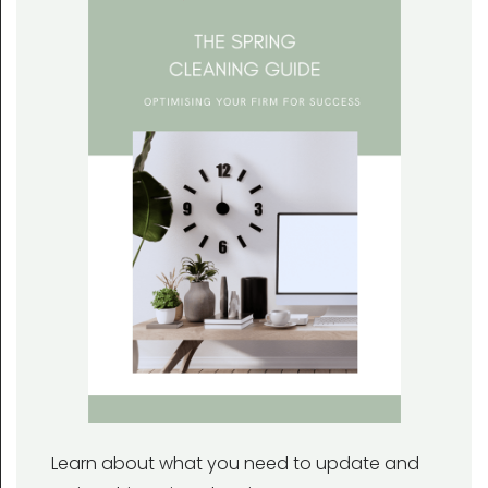
Learn about what you need to update and