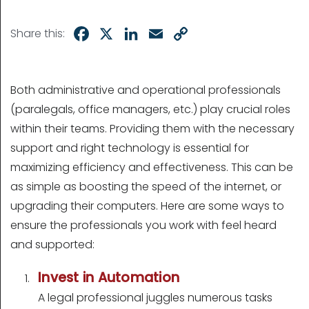
Facebook
X
LinkedIn
Email
Copy
Share this:
Link
Both administrative and operational professionals
(paralegals, office managers, etc.) play crucial roles
within their teams. Providing them with the necessary
support and right technology is essential for
maximizing efficiency and effectiveness. This can be
as simple as boosting the speed of the internet, or
upgrading their computers. Here are some ways to
ensure the professionals you work with feel heard
and supported:
Invest in Automation
A legal professional juggles numerous tasks