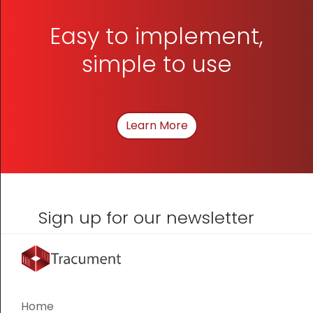
Easy to implement,
simple to use
Learn More
About How We Can Hel
Sign up for our newsletter
Home