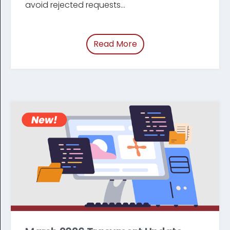
avoid rejected requests...
Read More
of “Update: Changes t