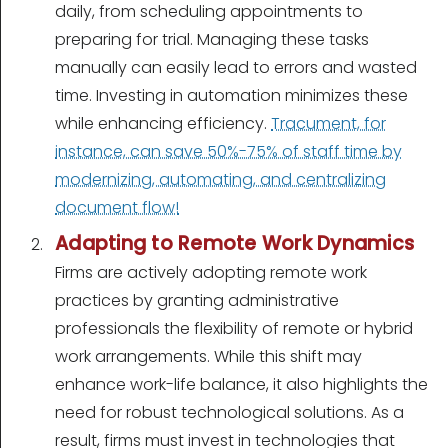
daily, from scheduling appointments to
preparing for trial. Managing these tasks
manually can easily lead to errors and wasted
time. Investing in automation minimizes these
while enhancing efficiency.
Tracument, for
instance, can save 50%-75% of staff time by
modernizing, automating, and centralizing
document flow!
Adapting to Remote Work Dynamics
Firms are actively adopting remote work
practices by granting administrative
professionals the flexibility of remote or hybrid
work arrangements. While this shift may
enhance work-life balance, it also highlights the
need for robust technological solutions. As a
result, firms must invest in technologies that