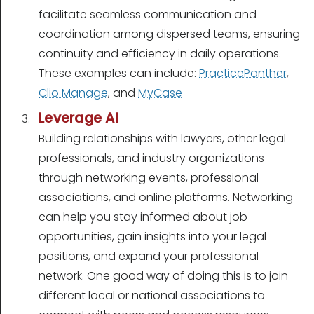
facilitate seamless communication and
coordination among dispersed teams, ensuring
continuity and efficiency in daily operations.
These examples can include:
PracticePanther
,
Clio Manage
, and
MyCase
Leverage AI
Building relationships with lawyers, other legal
professionals, and industry organizations
through networking events, professional
associations, and online platforms. Networking
can help you stay informed about job
opportunities, gain insights into your legal
positions, and expand your professional
network. One good way of doing this is to join
different local or national associations to