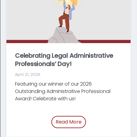
Celebrating Legal Administrative
Professionals’ Day!
April 21, 2026
Featuring our winner of our 2026
Outstanding Administrative Professional
Award! Celebrate with us!
Read More
of “Celebrating Legal Ad