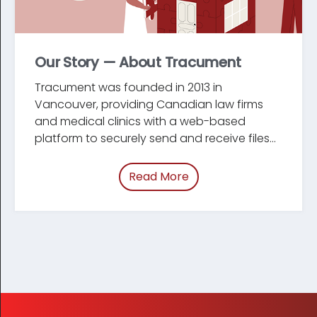
Our Story — About Tracument
Tracument was founded in 2013 in
Vancouver, providing Canadian law firms
and medical clinics with a web-based
platform to securely send and receive files...
Read More
of “Our Story — About 