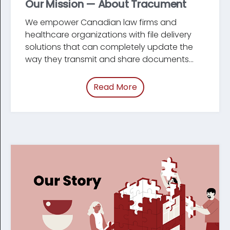
Our Mission — About Tracument
We empower Canadian law firms and
healthcare organizations with file delivery
solutions that can completely update the
way they transmit and share documents...
Read More
of “Our Mission — Abou