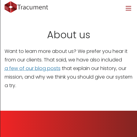
Industries
Legal
Healthcare
About
Legal
Introduction
Introduction
About Us
About us
Healthcare
Features
Features
Blog
Want to learn more about us? We prefer you hear it
Outsourced Requests
Pricing
Resources
from our clients. That said, we have also included
a few of our blog posts
that explain our history, our
Pricing
Legal Info
mission, and why we think you should give our system
a try.
Learn More
Security