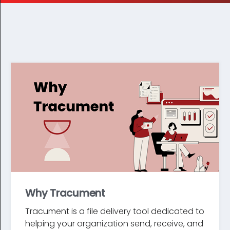
Why Tracument
Tracument is a file delivery tool dedicated to
helping your organization send, receive, and