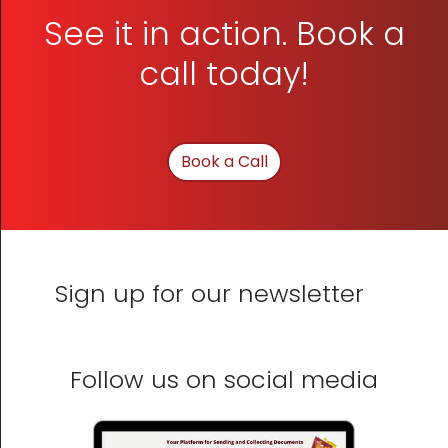
See it in action. Book a
call today!
Book a Call
Sign up for our newsletter
Follow us on social media