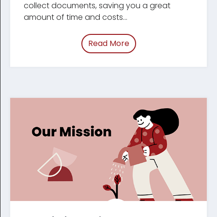
collect documents, saving you a great
amount of time and costs...
Read More
of “Why Tracument”