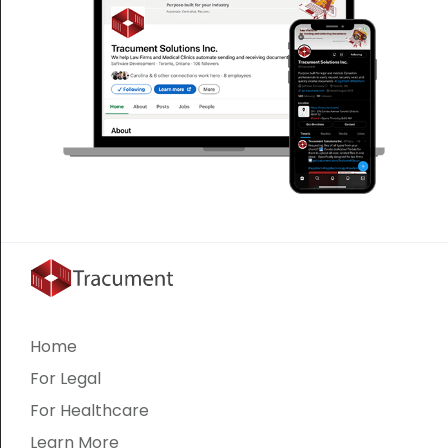
Home
For Legal
For Healthcare
Learn More