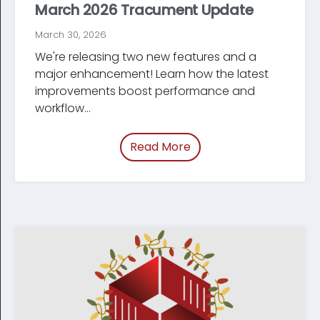
March 2026 Tracument Update
March 30, 2026
We're releasing two new features and a
major enhancement! Learn how the latest
improve­ments boost performance and
workflow...
Read More
of “/blog/tracument-u