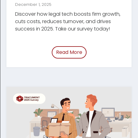
December 1, 2025
Discover how legal tech boosts firm growth,
cuts costs, reduces turnover, and drives
success in 2025. Take our survey today!
Read More
of “/blog/tech-shaping