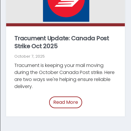
Tracument Update: Canada Post
Strike Oct 2025
October 7, 2025
Tracument is keeping your mail moving
during the October Canada Post strike. Here
are two ways we're helping ensure reliable
delivery.
Read More
of “/blog/canada-post