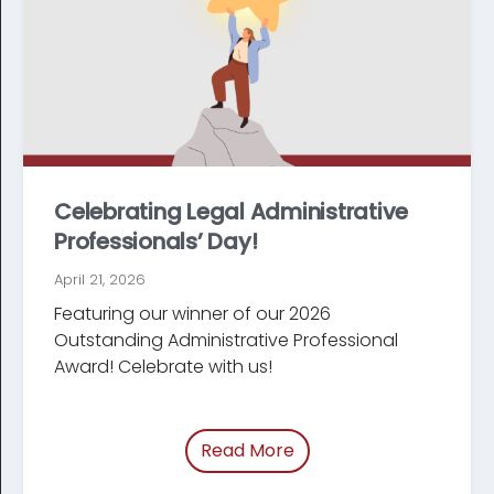
Celebrating Legal Administrative
Professionals’ Day!
April 21, 2026
Featuring our winner of our 2026
Outstanding Administrative Professional
Award! Celebrate with us!
Read More
of “/blog/legal-admini