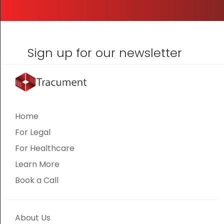
Sign up for our newsletter
Home
For Legal
For Healthcare
Learn More
Book a Call
About Us