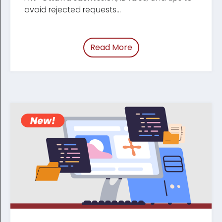
avoid rejected requests...
Read More
of “/blog/cra-changeo