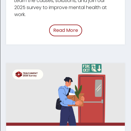
Learn the causes, solutions, and join our
2025 survey to improve mental health at
work.
Read More
of “/blog/legal-burnout