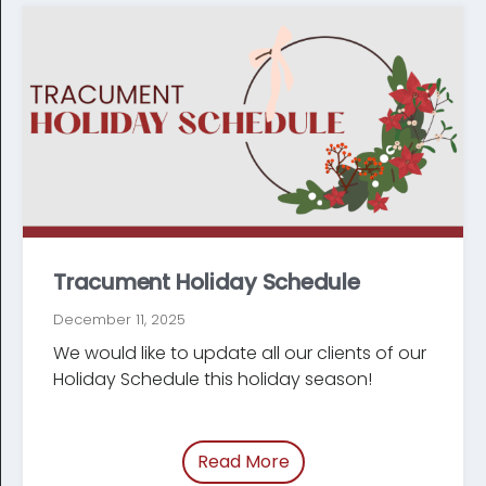
Tracument Holiday Schedule
December 11, 2025
We would like to update all our clients of our
Holiday Schedule this holiday season!
Read More
of “/blog/holiday-sche