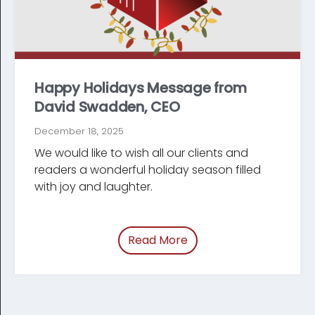
Happy Holidays Message from
David Swadden, CEO
December 18, 2025
We would like to wish all our clients and
readers a wonderful holiday season filled
with joy and laughter.
Read More
of “/blog/holiday-mes