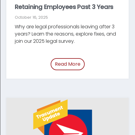
Retaining Employees Past 3 Years
October 16, 2025
Why are legal professionals leaving after 3
years? Learn the reasons, explore fixes, and
join our 2025 legal survey.
Read More
of “/blog/employee-ret