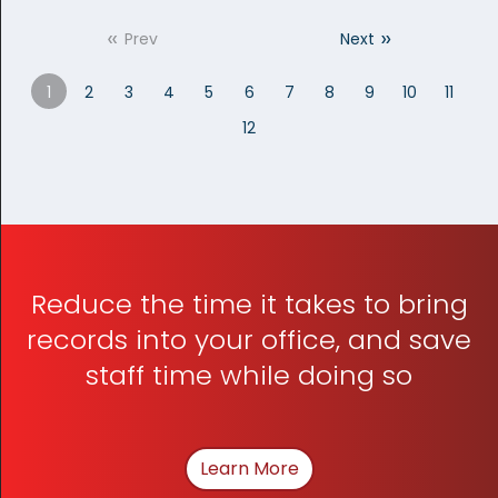
«
»
Prev
Next
1
2
3
4
5
6
7
8
9
10
11
12
Reduce the time it takes to bring
records into your office, and save
staff time while doing so
Learn More
About How We Can Hel