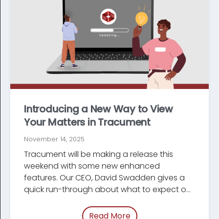
Introducing a New Way to View
Your Matters in Tracument
November 14, 2025
Tracument will be making a release this
weekend with some new enhanced
features. Our CEO, David Swadden gives a
quick run-through about what to expect on
Monday.
Read More
of “/blog/new-matters-